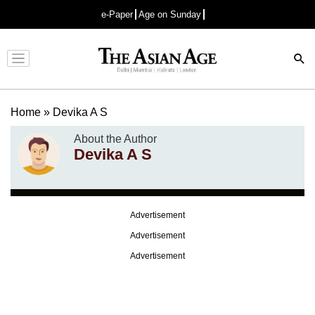
e-Paper
Age on Sunday
Advertisement
Home
»
Devika A S
About the Author
Devika A S
Advertisement
Advertisement
Advertisement