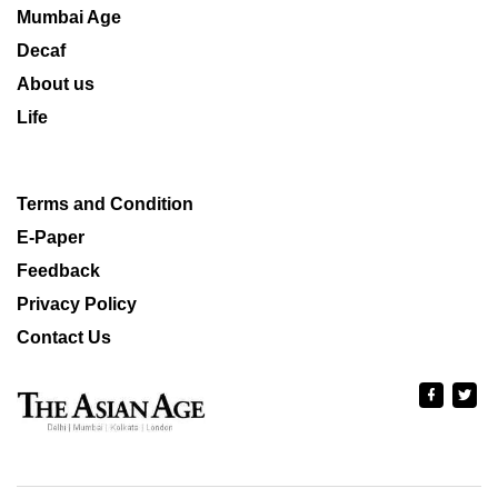
Mumbai Age
Decaf
About us
Life
Terms and Condition
E-Paper
Feedback
Privacy Policy
Contact Us