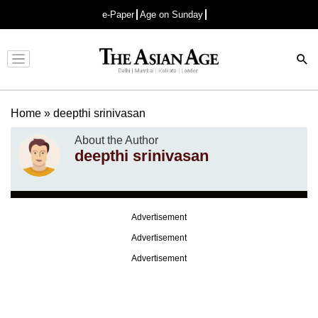
e-Paper
Age on Sunday
Advertisement
Home
»
deepthi srinivasan
About the Author
deepthi srinivasan
Advertisement
Advertisement
Advertisement