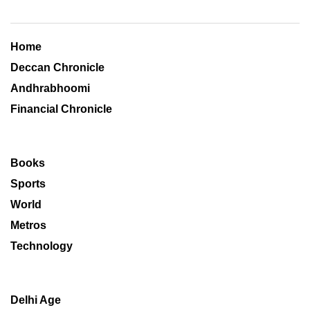
Home
Deccan Chronicle
Andhrabhoomi
Financial Chronicle
Books
Sports
World
Metros
Technology
Delhi Age