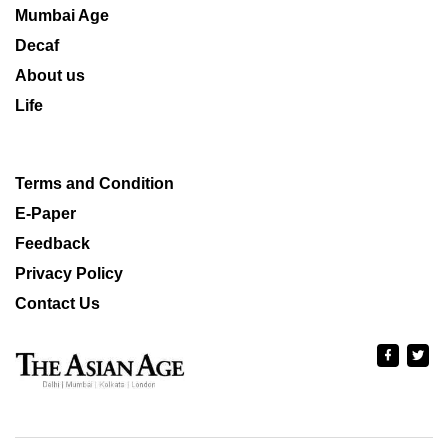
Mumbai Age
Decaf
About us
Life
Terms and Condition
E-Paper
Feedback
Privacy Policy
Contact Us