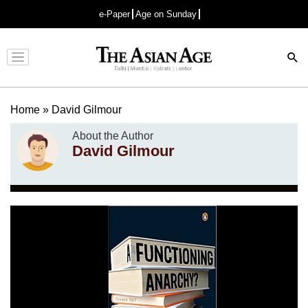
e-Paper
Age on Sunday
Advertisement
Home
»
David Gilmour
About the Author
David Gilmour