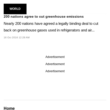
WORLD
200 nations agree to cut greenhouse emissions
Nearly 200 nations have agreed a legally binding deal to cut
back on greenhouse gases used in refrigerators and air...
16 Oct 2016 12:28 AM
Advertisement
Advertisement
Advertisement
Home