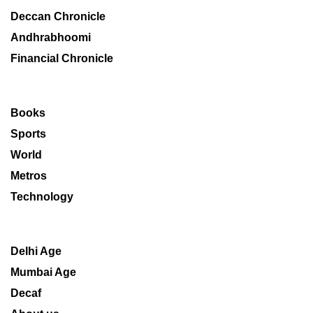
Deccan Chronicle
Andhrabhoomi
Financial Chronicle
Books
Sports
World
Metros
Technology
Delhi Age
Mumbai Age
Decaf