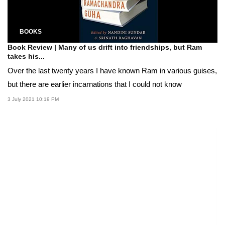
BOOKS
Book Review | Many of us drift into friendships, but Ram
takes his...
Over the last twenty years I have known Ram in various guises,
but there are earlier incarnations that I could not know
3 July 2021 10:19 PM