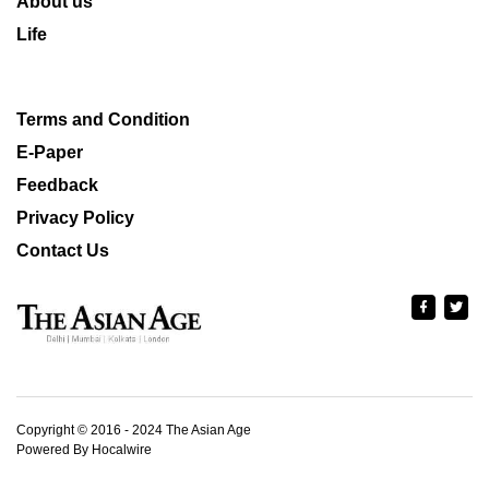
About us
Life
Terms and Condition
E-Paper
Feedback
Privacy Policy
Contact Us
Copyright © 2016 - 2024 The Asian Age
Powered By Hocalwire