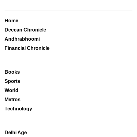
Home
Deccan Chronicle
Andhrabhoomi
Financial Chronicle
Books
Sports
World
Metros
Technology
Delhi Age