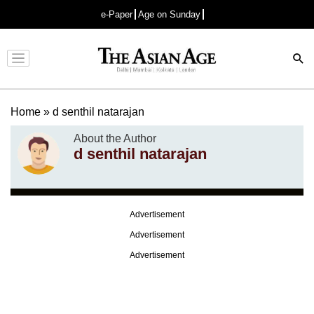
e-Paper
Age on Sunday
Advertisement
Home
»
d senthil natarajan
About the Author
d senthil natarajan
Advertisement
Advertisement
Advertisement