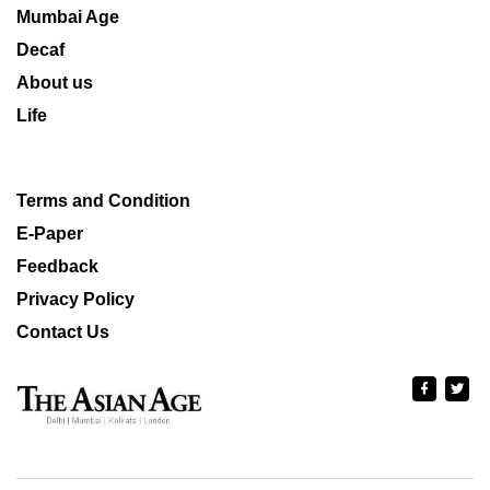
Mumbai Age
Decaf
About us
Life
Terms and Condition
E-Paper
Feedback
Privacy Policy
Contact Us