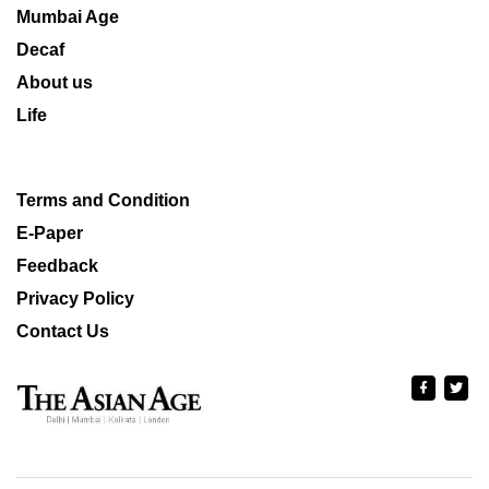
Mumbai Age
Decaf
About us
Life
Terms and Condition
E-Paper
Feedback
Privacy Policy
Contact Us