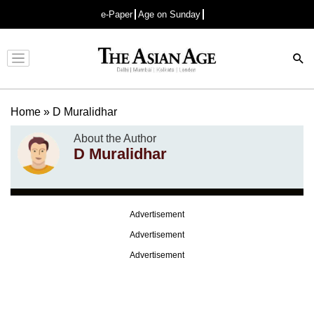
e-Paper
Age on Sunday
Advertisement
Home
»
D Muralidhar
About the Author
D Muralidhar
Advertisement
Advertisement
Advertisement