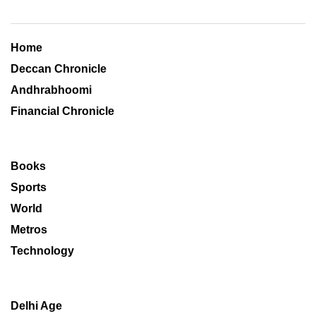
Home
Deccan Chronicle
Andhrabhoomi
Financial Chronicle
Books
Sports
World
Metros
Technology
Delhi Age