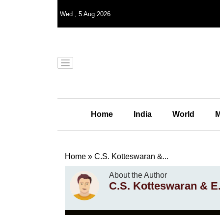
Wed
,
5
Aug 2026
Home
India
World
M
Home
»
C.S. Kotteswaran &...
About the Author
C.S. Kotteswaran & E