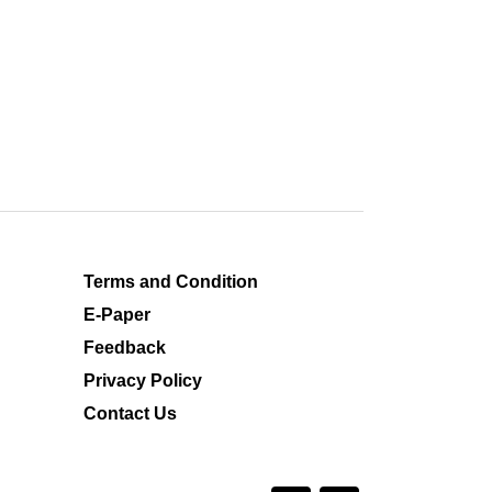
Terms and Condition
E-Paper
Feedback
Privacy Policy
Contact Us