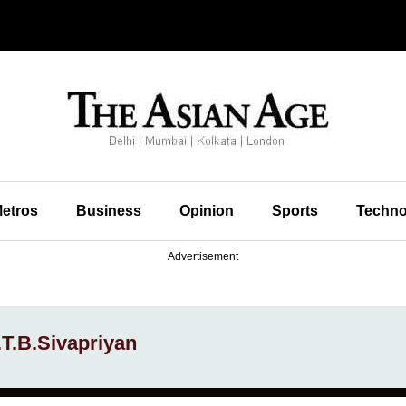
etros
Business
Opinion
Sports
Techno
Advertisement
.T.B.Sivapriyan