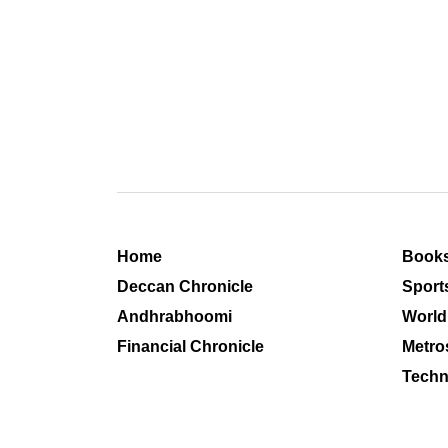
Home
Book
Deccan Chronicle
Sport
Andhrabhoomi
World
Financial Chronicle
Metro
Techn