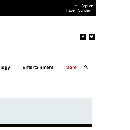
e-
Age on
Paper
Sunday
logy
Entertainment
More