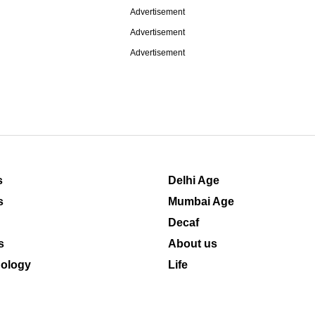
Advertisement
Advertisement
Advertisement
s
Delhi Age
s
Mumbai Age
Decaf
s
About us
ology
Life