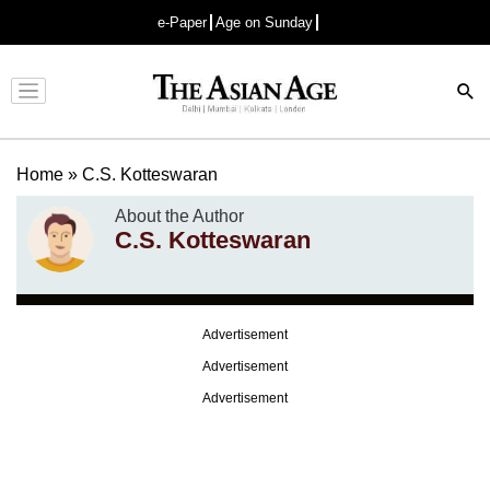
e-Paper
Age on Sunday
Advertisement
Home
»
C.S. Kotteswaran
About the Author
C.S. Kotteswaran
Advertisement
Advertisement
Advertisement