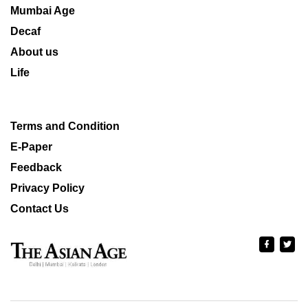
Mumbai Age
Decaf
About us
Life
Terms and Condition
E-Paper
Feedback
Privacy Policy
Contact Us