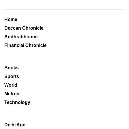
Home
Deccan Chronicle
Andhrabhoomi
Financial Chronicle
Books
Sports
World
Metros
Technology
Delhi Age