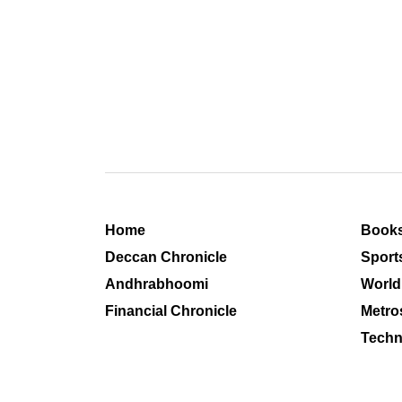
Home
Book
Deccan Chronicle
Sport
Andhrabhoomi
World
Financial Chronicle
Metro
Techn