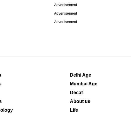
Advertisement
Advertisement
Advertisement
s
Delhi Age
s
Mumbai Age
Decaf
s
About us
ology
Life