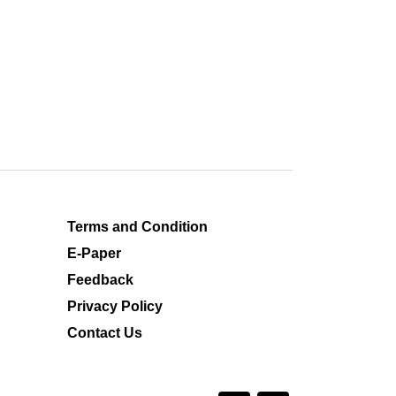
Terms and Condition
E-Paper
Feedback
Privacy Policy
Contact Us