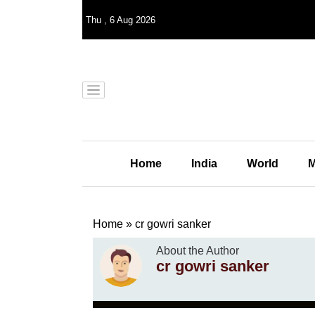
Thu
,
6
Aug 2026
Home
India
World
M
Home
»
cr gowri sanker
About the Author
cr gowri sanker