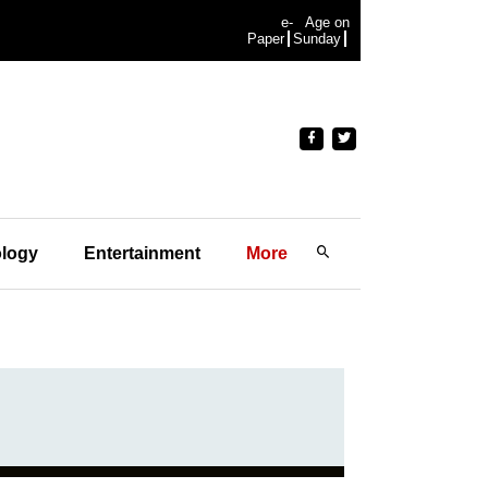
e-
Age on
Paper
Sunday
logy
Entertainment
More