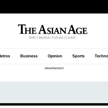
etros
Business
Opinion
Sports
Techno
Advertisement