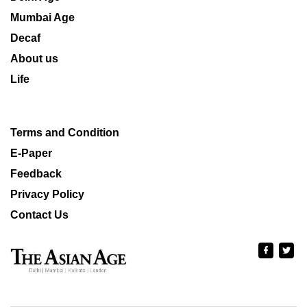
Mumbai Age
Decaf
About us
Life
Terms and Condition
E-Paper
Feedback
Privacy Policy
Contact Us