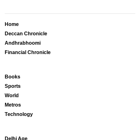
Home
Deccan Chronicle
Andhrabhoomi
Financial Chronicle
Books
Sports
World
Metros
Technology
Delhi Age