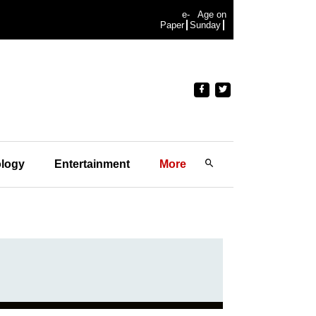
e-
Age on
Paper
Sunday
logy
Entertainment
More