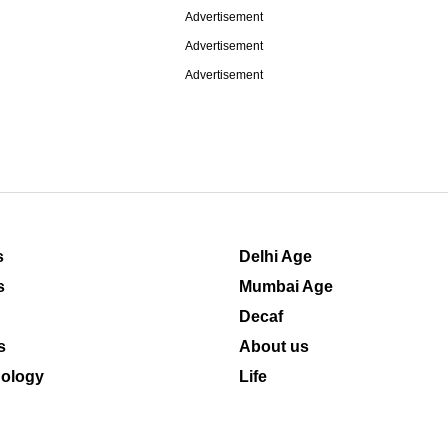
Advertisement
Advertisement
Advertisement
s
Delhi Age
s
Mumbai Age
Decaf
s
About us
ology
Life