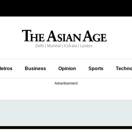
etros
Business
Opinion
Sports
Techno
Advertisement