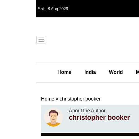
Sat
,
8
Aug 2026
Home
India
World
M
Home
»
christopher booker
About the Author
christopher booker