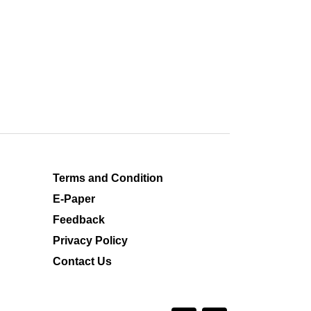
Terms and Condition
E-Paper
Feedback
Privacy Policy
Contact Us