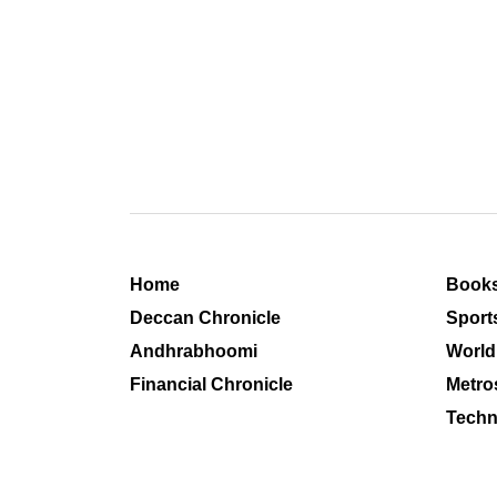
Home
Book
Deccan Chronicle
Sport
Andhrabhoomi
World
Financial Chronicle
Metro
Techn