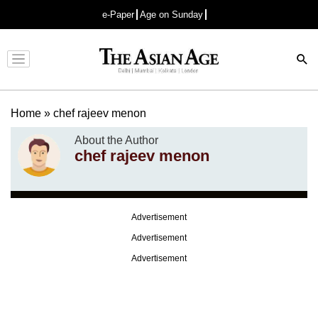
e-Paper
Age on Sunday
Advertisement
Home
»
chef rajeev menon
About the Author
chef rajeev menon
Advertisement
Advertisement
Advertisement