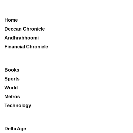
Home
Deccan Chronicle
Andhrabhoomi
Financial Chronicle
Books
Sports
World
Metros
Technology
Delhi Age