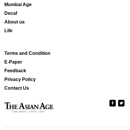
Mumbai Age
Decaf
About us
Life
Terms and Condition
E-Paper
Feedback
Privacy Policy
Contact Us