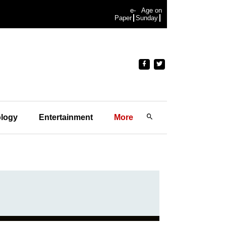
e-
Age on
Paper
Sunday
logy
Entertainment
More