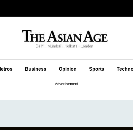
etros
Business
Opinion
Sports
Techno
Advertisement