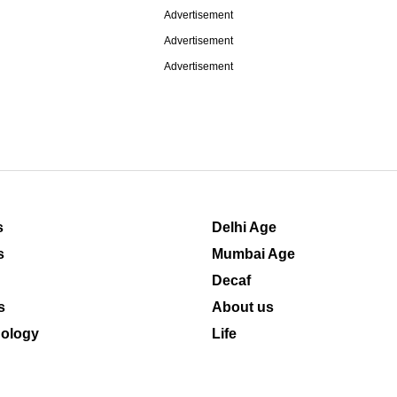
Advertisement
Advertisement
Advertisement
s
Delhi Age
s
Mumbai Age
Decaf
s
About us
ology
Life