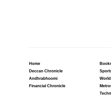
Home
Book
Deccan Chronicle
Sport
Andhrabhoomi
World
Financial Chronicle
Metro
Techn