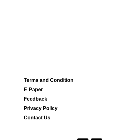
Terms and Condition
E-Paper
Feedback
Privacy Policy
Contact Us