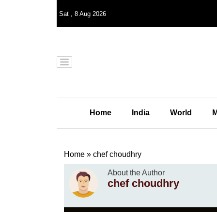
Sat
,
8
Aug 2026
Home
India
World
M
Home
»
chef choudhry
About the Author
chef choudhry