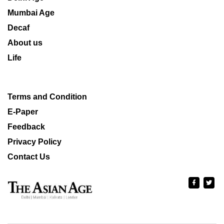
Mumbai Age
Decaf
About us
Life
Terms and Condition
E-Paper
Feedback
Privacy Policy
Contact Us