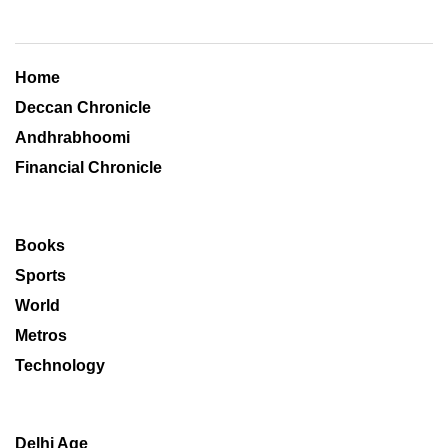
Home
Deccan Chronicle
Andhrabhoomi
Financial Chronicle
Books
Sports
World
Metros
Technology
Delhi Age