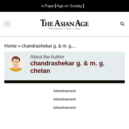
e-Paper
Age on Sunday
Advertisement
Home
»
chandrashekar g. & m. g....
About the Author
chandrashekar g. & m. g.
chetan
Advertisement
Advertisement
Advertisement