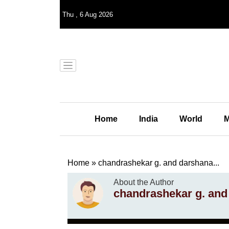
Thu
,
6
Aug 2026
Home
India
World
M
Home
»
chandrashekar g. and darshana...
About the Author
chandrashekar g. an