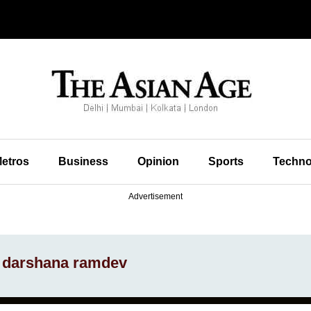
etros
Business
Opinion
Sports
Techno
Advertisement
d darshana ramdev