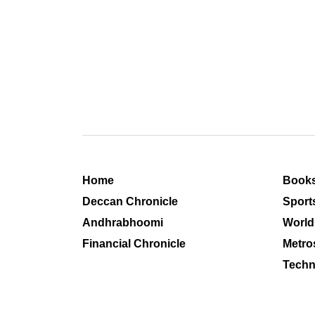
Home
Book
Deccan Chronicle
Sport
Andhrabhoomi
World
Financial Chronicle
Metro
Techn