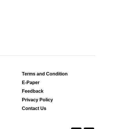
Terms and Condition
E-Paper
Feedback
Privacy Policy
Contact Us