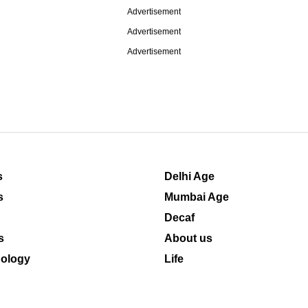
Advertisement
Advertisement
Advertisement
s
Delhi Age
s
Mumbai Age
Decaf
s
About us
ology
Life