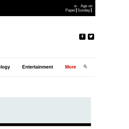
e-
Age on
Paper
Sunday
logy
Entertainment
More