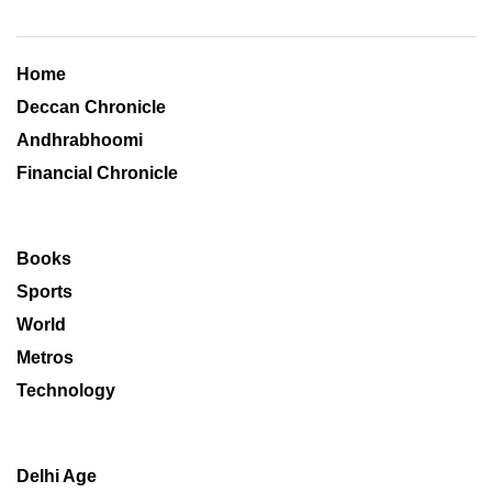
Home
Deccan Chronicle
Andhrabhoomi
Financial Chronicle
Books
Sports
World
Metros
Technology
Delhi Age