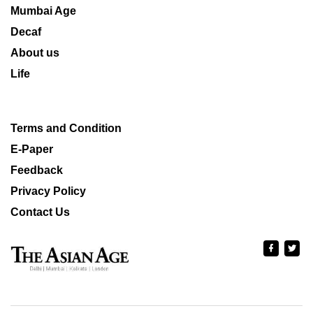
Mumbai Age
Decaf
About us
Life
Terms and Condition
E-Paper
Feedback
Privacy Policy
Contact Us