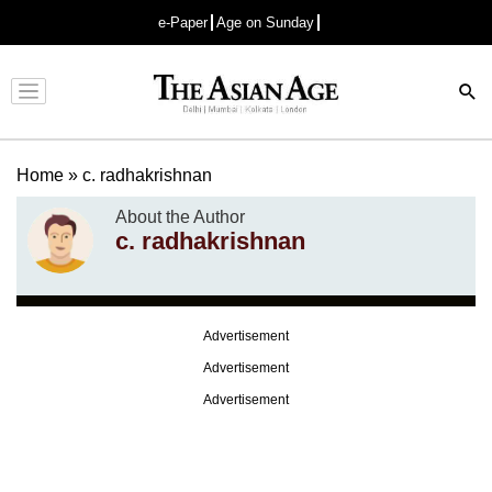
e-Paper
Age on Sunday
Advertisement
Home
»
c. radhakrishnan
About the Author
c. radhakrishnan
Advertisement
Advertisement
Advertisement