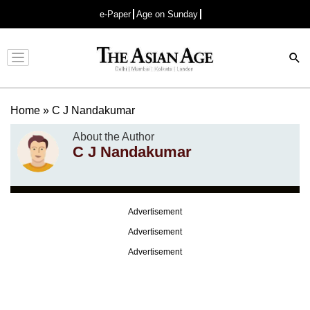
e-Paper
Age on Sunday
Advertisement
Home
»
C J Nandakumar
About the Author
C J Nandakumar
Advertisement
Advertisement
Advertisement