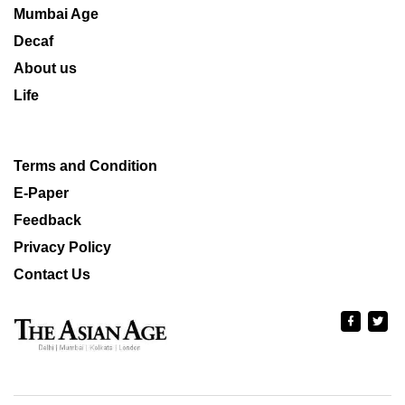
Mumbai Age
Decaf
About us
Life
Terms and Condition
E-Paper
Feedback
Privacy Policy
Contact Us