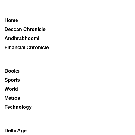
Home
Deccan Chronicle
Andhrabhoomi
Financial Chronicle
Books
Sports
World
Metros
Technology
Delhi Age