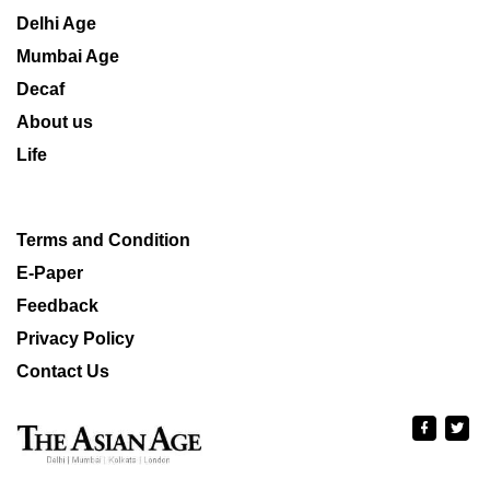
Delhi Age
Mumbai Age
Decaf
About us
Life
Terms and Condition
E-Paper
Feedback
Privacy Policy
Contact Us