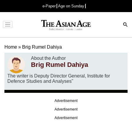
e-Paper
Age on Sunday
Advertisement
Home
»
Brig Rumel Dahiya
About the Author
Brig Rumel Dahiya
The writer is Deputy Director General, Institute for
Defence Studies and Analyses"
Advertisement
Advertisement
Advertisement