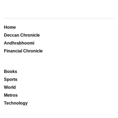
Home
Deccan Chronicle
Andhrabhoomi
Financial Chronicle
Books
Sports
World
Metros
Technology