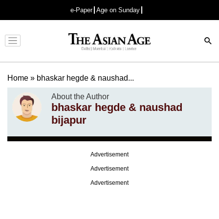
e-Paper
Age on Sunday
Advertisement
Home
»
bhaskar hegde & naushad...
About the Author
bhaskar hegde & naushad
bijapur
Advertisement
Advertisement
Advertisement