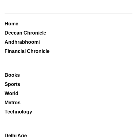
Home
Deccan Chronicle
Andhrabhoomi
Financial Chronicle
Books
Sports
World
Metros
Technology
Delhi Age