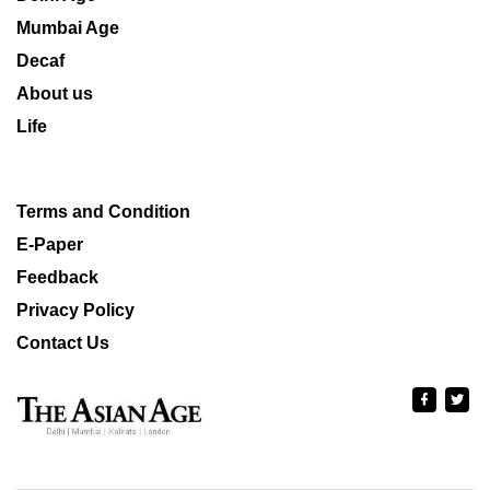
Mumbai Age
Decaf
About us
Life
Terms and Condition
E-Paper
Feedback
Privacy Policy
Contact Us