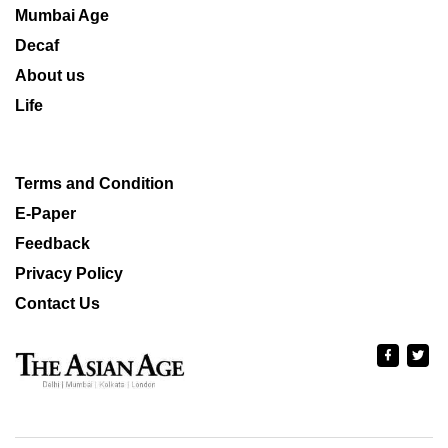
Mumbai Age
Decaf
About us
Life
Terms and Condition
E-Paper
Feedback
Privacy Policy
Contact Us