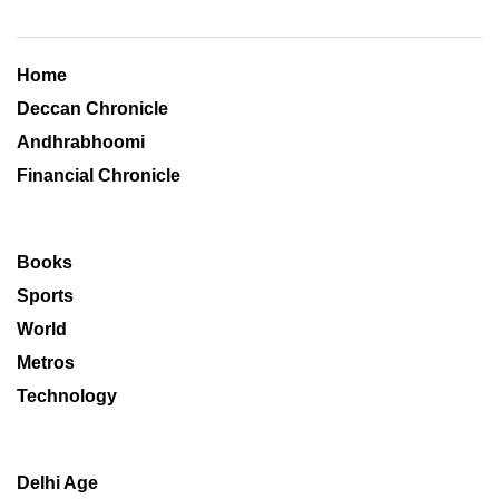
Home
Deccan Chronicle
Andhrabhoomi
Financial Chronicle
Books
Sports
World
Metros
Technology
Delhi Age