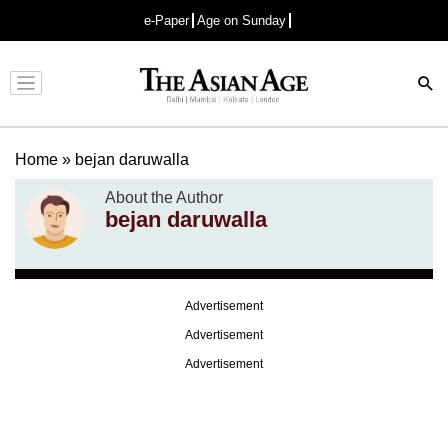
e-Paper
Age on Sunday
Advertisement
Home
»
bejan daruwalla
About the Author
bejan daruwalla
Advertisement
Advertisement
Advertisement