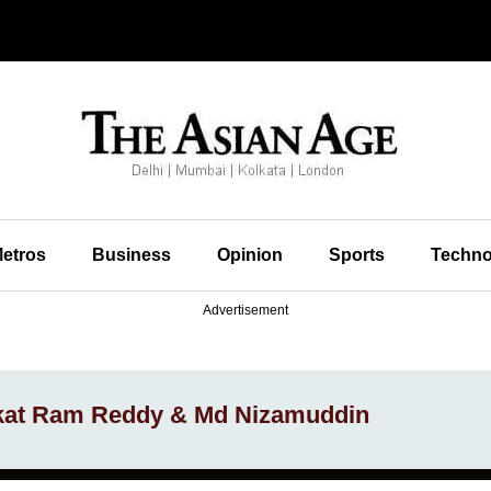
etros
Business
Opinion
Sports
Techno
Advertisement
nkat Ram Reddy & Md Nizamuddin