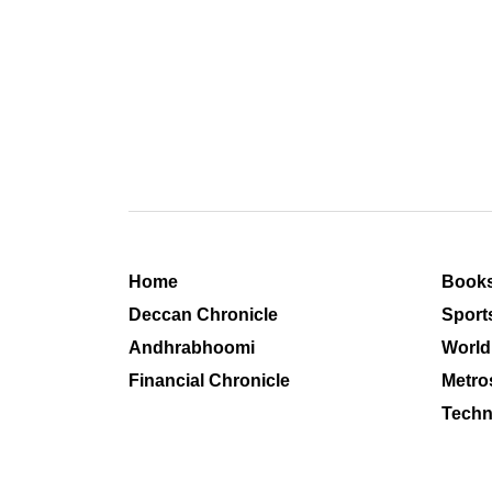
Home
Book
Deccan Chronicle
Sport
Andhrabhoomi
World
Financial Chronicle
Metro
Techn