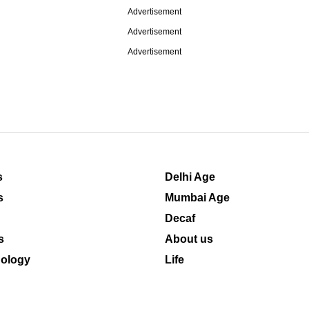
Advertisement
Advertisement
Advertisement
s
Delhi Age
s
Mumbai Age
Decaf
s
About us
ology
Life