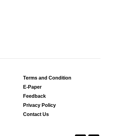
Terms and Condition
E-Paper
Feedback
Privacy Policy
Contact Us