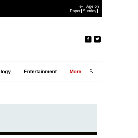
e-
Age on
Paper
Sunday
logy
Entertainment
More