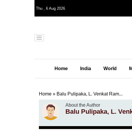
Thu
,
6
Aug 2026
Home
India
World
M
Home
»
Balu Pulipaka, L. Venkat Ram...
About the Author
Balu Pulipaka, L. Ve