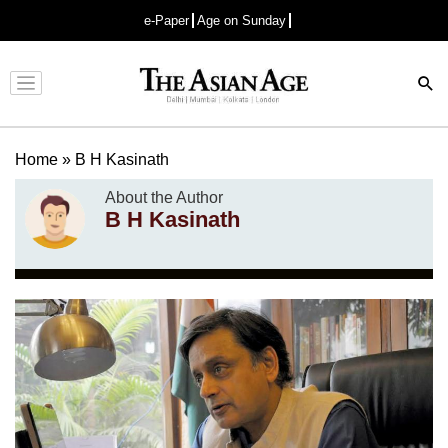
e-Paper
Age on Sunday
Advertisement
Home
»
B H Kasinath
About the Author
B H Kasinath