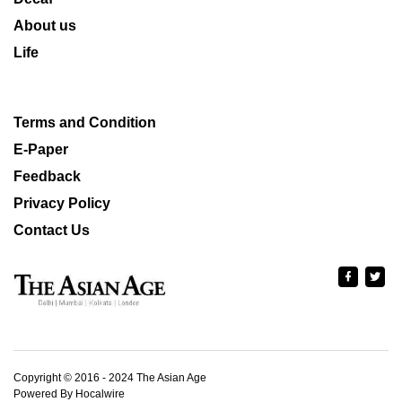
About us
Life
Terms and Condition
E-Paper
Feedback
Privacy Policy
Contact Us
Copyright © 2016 - 2024 The Asian Age
Powered By Hocalwire