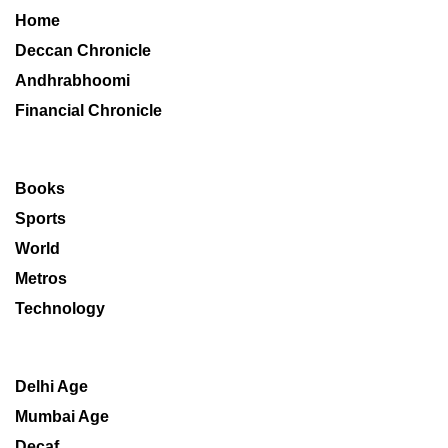
Home
Deccan Chronicle
Andhrabhoomi
Financial Chronicle
Books
Sports
World
Metros
Technology
Delhi Age
Mumbai Age
Decaf