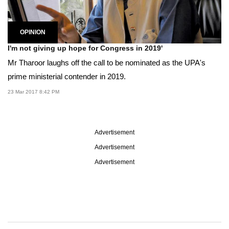
OPINION
I'm not giving up hope for Congress in 2019'
Mr Tharoor laughs off the call to be nominated as the UPA's
prime ministerial contender in 2019.
23 Mar 2017 8:42 PM
Advertisement
Advertisement
Advertisement