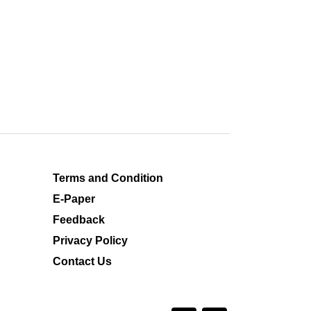
Terms and Condition
E-Paper
Feedback
Privacy Policy
Contact Us