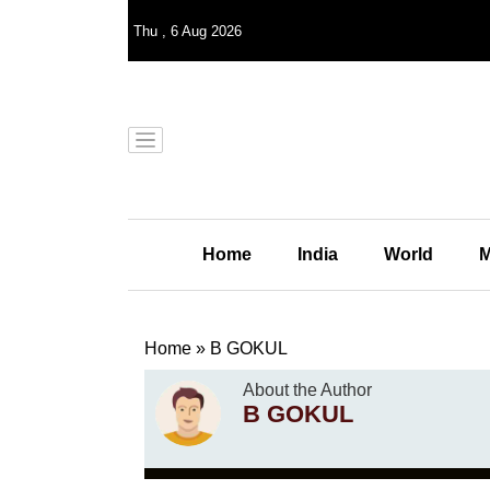
Thu
,
6
Aug 2026
Home
India
World
M
Home
»
B GOKUL
About the Author
B GOKUL