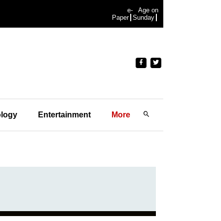
e-
Age on
Paper
Sunday
logy
Entertainment
More