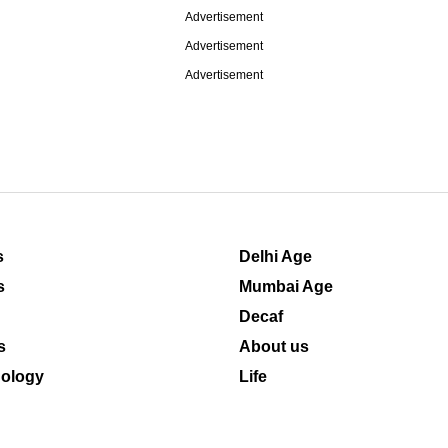
Advertisement
Advertisement
Advertisement
s
Delhi Age
s
Mumbai Age
Decaf
s
About us
ology
Life