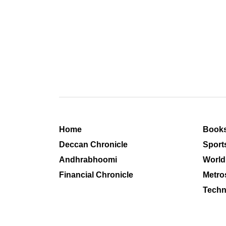
Home
Book
Deccan Chronicle
Sport
Andhrabhoomi
World
Financial Chronicle
Metro
Techn