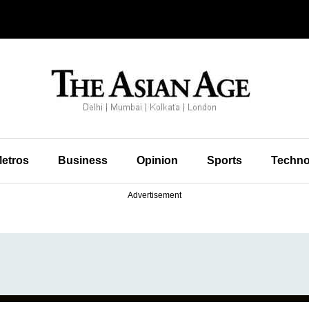
etros
Business
Opinion
Sports
Techno
Advertisement