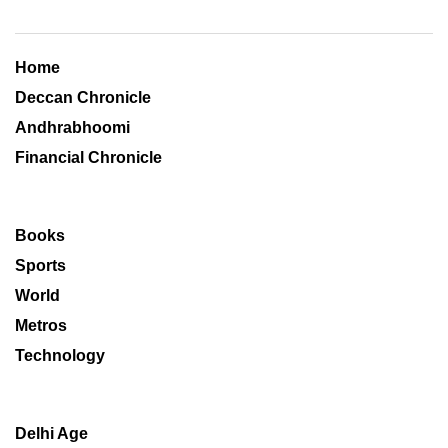
Home
Deccan Chronicle
Andhrabhoomi
Financial Chronicle
Books
Sports
World
Metros
Technology
Delhi Age