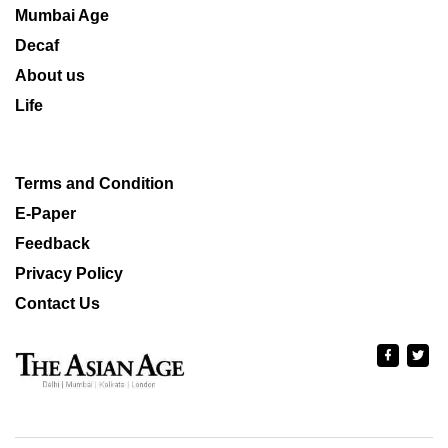
Mumbai Age
Decaf
About us
Life
Terms and Condition
E-Paper
Feedback
Privacy Policy
Contact Us