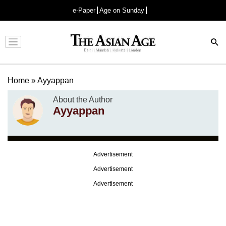
e-Paper
Age on Sunday
Advertisement
Home
»
Ayyappan
About the Author
Ayyappan
Advertisement
Advertisement
Advertisement