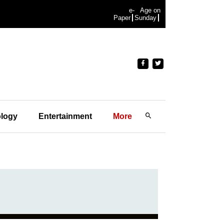
e-
Age on
Paper
Sunday
logy
Entertainment
More