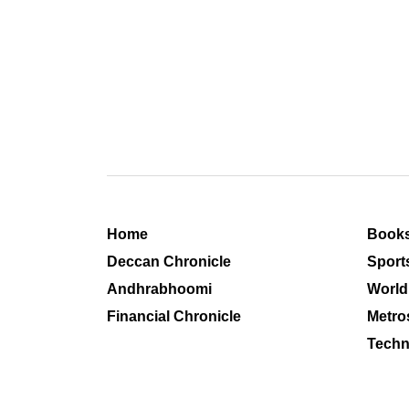
Home
Book
Deccan Chronicle
Sport
Andhrabhoomi
World
Financial Chronicle
Metro
Techn