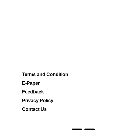
Terms and Condition
E-Paper
Feedback
Privacy Policy
Contact Us