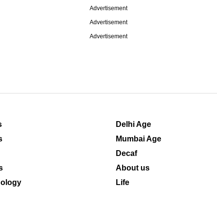
Advertisement
Advertisement
Advertisement
s
Delhi Age
s
Mumbai Age
Decaf
s
About us
ology
Life