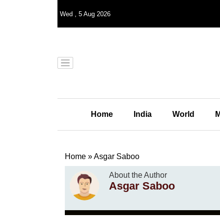
Wed
,
5
Aug 2026
Home
India
World
M
Home
»
Asgar Saboo
About the Author
Asgar Saboo