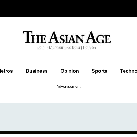
etros
Business
Opinion
Sports
Techno
Advertisement