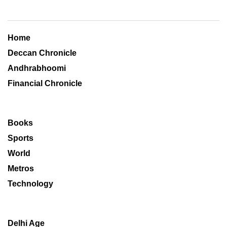
Home
Deccan Chronicle
Andhrabhoomi
Financial Chronicle
Books
Sports
World
Metros
Technology
Delhi Age