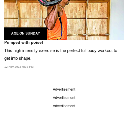
AGE ON SUNDAY
Pumped with poise!
This high intensity exercise is the perfect full body workout to
get into shape.
12 Nov 2016 6:38 PM
Advertisement
Advertisement
Advertisement