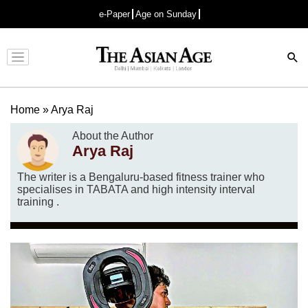
e-Paper
Age on Sunday
Advertisement
Home
»
Arya Raj
About the Author
Arya Raj
The writer is a Bengaluru-based fitness trainer who
specialises in TABATA and high intensity interval
training .