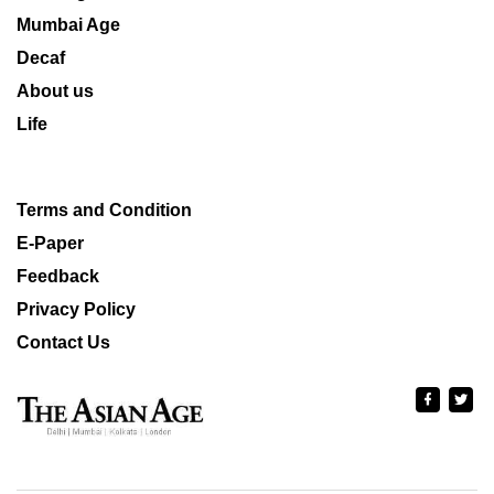
Mumbai Age
Decaf
About us
Life
Terms and Condition
E-Paper
Feedback
Privacy Policy
Contact Us