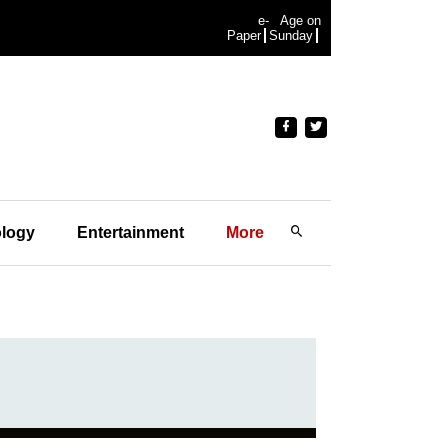
e-
Age on
Paper
Sunday
logy
Entertainment
More