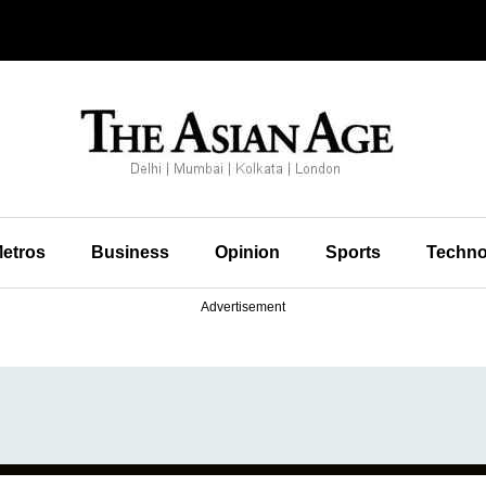
etros
Business
Opinion
Sports
Techno
Advertisement