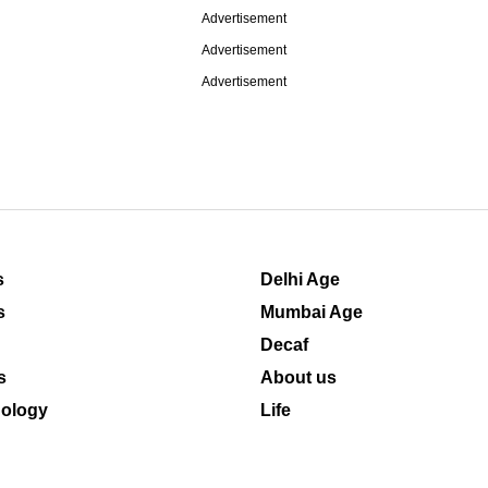
Advertisement
Advertisement
Advertisement
s
Delhi Age
s
Mumbai Age
Decaf
s
About us
ology
Life