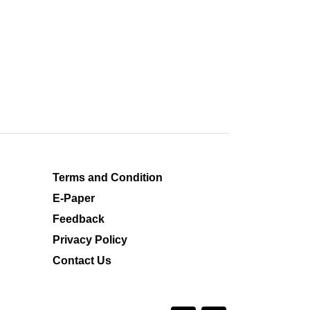
Terms and Condition
E-Paper
Feedback
Privacy Policy
Contact Us