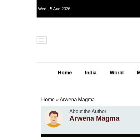
Wed
,
5
Aug 2026
Home
India
World
M
Home
»
Arwena Magma
About the Author
Arwena Magma