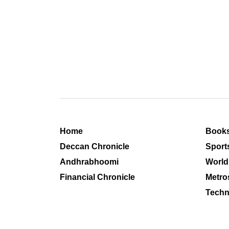
Home
Book
Deccan Chronicle
Sport
Andhrabhoomi
World
Financial Chronicle
Metro
Techn