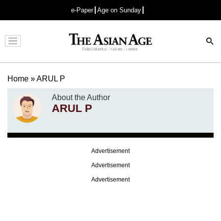
e-Paper
Age on Sunday
Advertisement
Home
»
ARUL P
About the Author
ARUL P
Advertisement
Advertisement
Advertisement