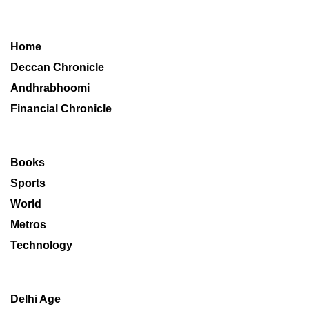
Home
Deccan Chronicle
Andhrabhoomi
Financial Chronicle
Books
Sports
World
Metros
Technology
Delhi Age