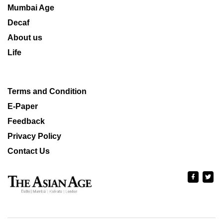
Mumbai Age
Decaf
About us
Life
Terms and Condition
E-Paper
Feedback
Privacy Policy
Contact Us