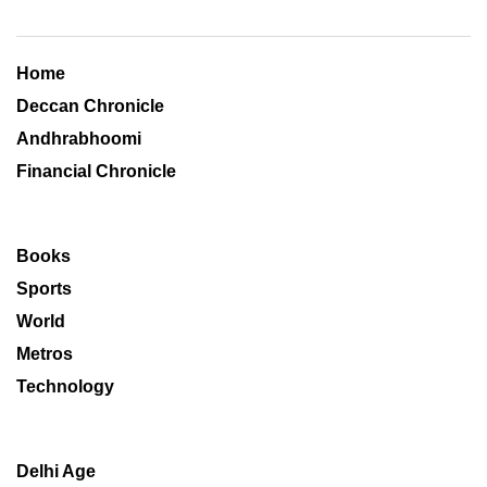
Home
Deccan Chronicle
Andhrabhoomi
Financial Chronicle
Books
Sports
World
Metros
Technology
Delhi Age