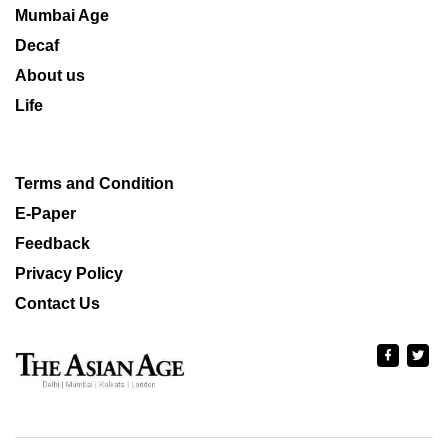
Mumbai Age
Decaf
About us
Life
Terms and Condition
E-Paper
Feedback
Privacy Policy
Contact Us