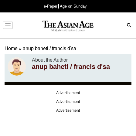
e-Paper
Age on Sunday
Advertisement
Home
»
anup baheti / francis d'sa
About the Author
anup baheti / francis d'sa
Advertisement
Advertisement
Advertisement