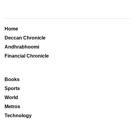
Home
Deccan Chronicle
Andhrabhoomi
Financial Chronicle
Books
Sports
World
Metros
Technology