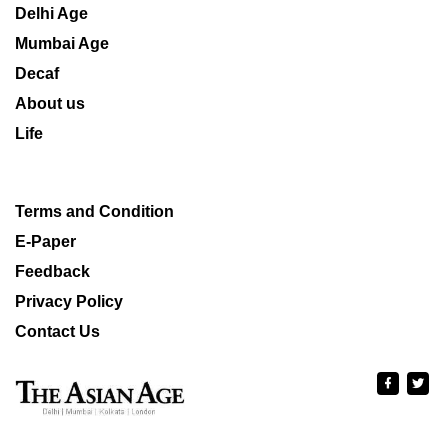
Delhi Age
Mumbai Age
Decaf
About us
Life
Terms and Condition
E-Paper
Feedback
Privacy Policy
Contact Us