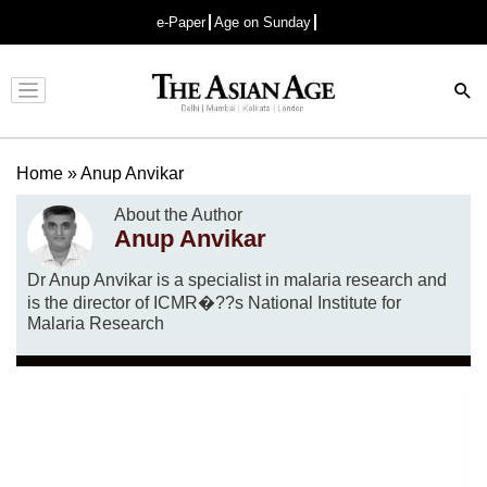
e-Paper
Age on Sunday
Advertisement
Home
»
Anup Anvikar
About the Author
Anup Anvikar
Dr Anup Anvikar is a specialist in malaria research and
is the director of ICMR�??s National Institute for
Malaria Research