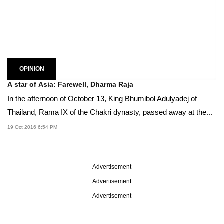
OPINION
A star of Asia: Farewell, Dharma Raja
In the afternoon of October 13, King Bhumibol Adulyadej of
Thailand, Rama IX of the Chakri dynasty, passed away at the...
19 Oct 2016 6:54 PM
Advertisement
Advertisement
Advertisement