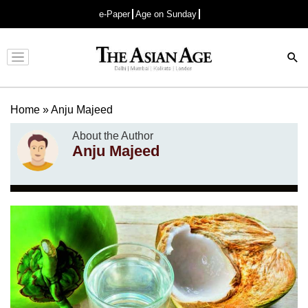
e-Paper
Age on Sunday
Advertisement
Home
»
Anju Majeed
About the Author
Anju Majeed