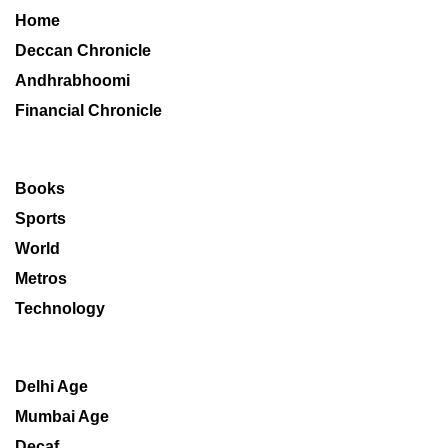
Home
Deccan Chronicle
Andhrabhoomi
Financial Chronicle
Books
Sports
World
Metros
Technology
Delhi Age
Mumbai Age
Decaf