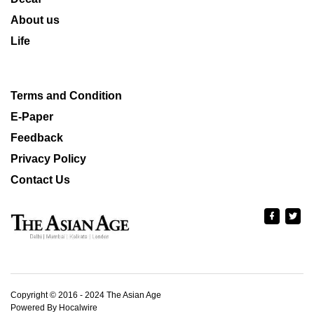
About us
Life
Terms and Condition
E-Paper
Feedback
Privacy Policy
Contact Us
Copyright © 2016 - 2024 The Asian Age
Powered By Hocalwire