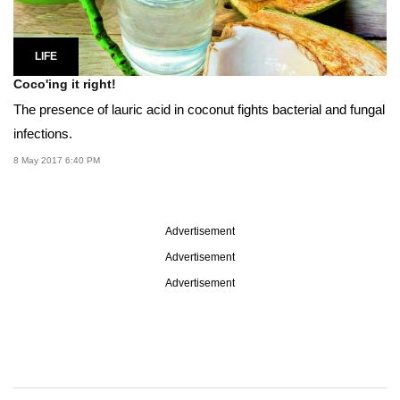
LIFE
Coco'ing it right!
The presence of lauric acid in coconut fights bacterial and fungal
infections.
8 May 2017 6:40 PM
Advertisement
Advertisement
Advertisement