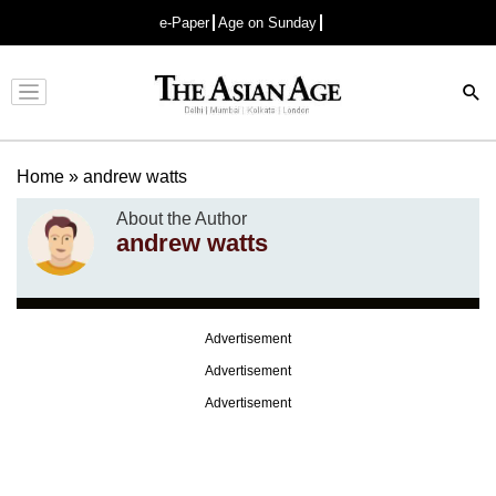
e-Paper
Age on Sunday
Advertisement
Home
»
andrew watts
About the Author
andrew watts
Advertisement
Advertisement
Advertisement