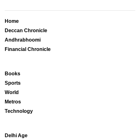
Home
Deccan Chronicle
Andhrabhoomi
Financial Chronicle
Books
Sports
World
Metros
Technology
Delhi Age