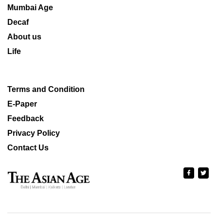
Mumbai Age
Decaf
About us
Life
Terms and Condition
E-Paper
Feedback
Privacy Policy
Contact Us