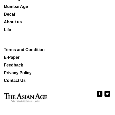
Mumbai Age
Decaf
About us
Life
Terms and Condition
E-Paper
Feedback
Privacy Policy
Contact Us