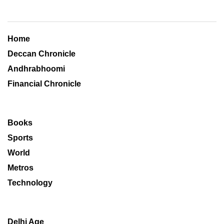
Home
Deccan Chronicle
Andhrabhoomi
Financial Chronicle
Books
Sports
World
Metros
Technology
Delhi Age