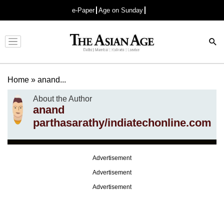
e-Paper
Age on Sunday
Advertisement
Home
»
anand...
About the Author
anand
parthasarathy/indiatechonline.com
Advertisement
Advertisement
Advertisement