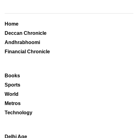
Home
Deccan Chronicle
Andhrabhoomi
Financial Chronicle
Books
Sports
World
Metros
Technology
Delhi Age