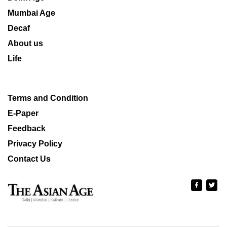
Mumbai Age
Decaf
About us
Life
Terms and Condition
E-Paper
Feedback
Privacy Policy
Contact Us