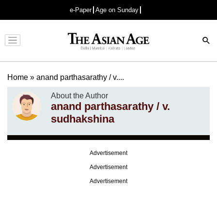
e-Paper
Age on Sunday
Advertisement
Home
»
anand parthasarathy / v....
About the Author
anand parthasarathy / v.
sudhakshina
Advertisement
Advertisement
Advertisement