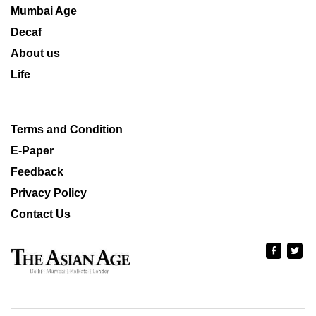
Mumbai Age
Decaf
About us
Life
Terms and Condition
E-Paper
Feedback
Privacy Policy
Contact Us