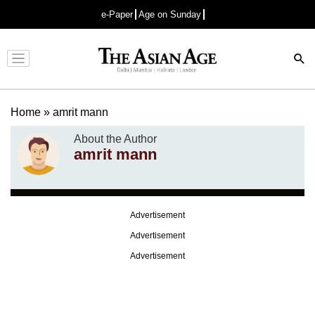
e-Paper
Age on Sunday
Advertisement
Home
»
amrit mann
About the Author
amrit mann
Advertisement
Advertisement
Advertisement