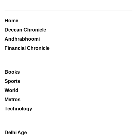
Home
Deccan Chronicle
Andhrabhoomi
Financial Chronicle
Books
Sports
World
Metros
Technology
Delhi Age