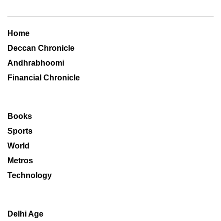
Home
Deccan Chronicle
Andhrabhoomi
Financial Chronicle
Books
Sports
World
Metros
Technology
Delhi Age