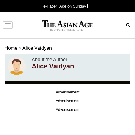
e-Paper
Age on Sunday
Advertisement
Home
»
Alice Vaidyan
About the Author
Alice Vaidyan
Advertisement
Advertisement
Advertisement