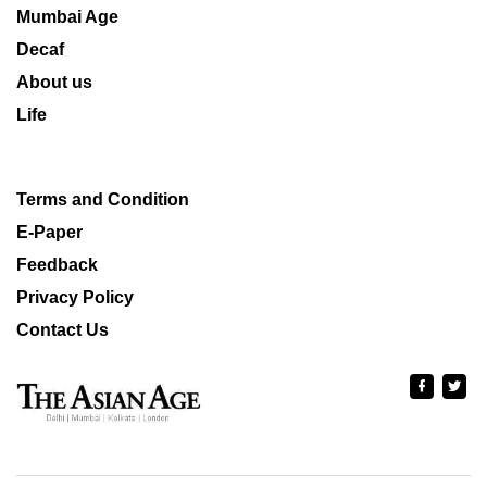
Mumbai Age
Decaf
About us
Life
Terms and Condition
E-Paper
Feedback
Privacy Policy
Contact Us