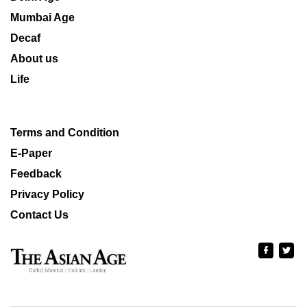
Mumbai Age
Decaf
About us
Life
Terms and Condition
E-Paper
Feedback
Privacy Policy
Contact Us