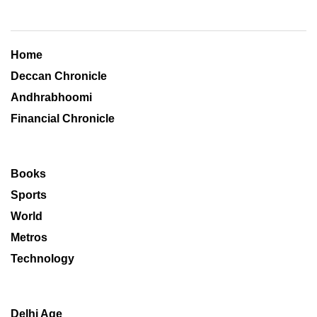
Home
Deccan Chronicle
Andhrabhoomi
Financial Chronicle
Books
Sports
World
Metros
Technology
Delhi Age