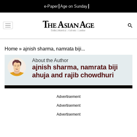
e-Paper
Age on Sunday
Advertisement
Home
»
ajnish sharma, namrata biji...
About the Author
ajnish sharma, namrata biji
ahuja and rajib chowdhuri
Advertisement
Advertisement
Advertisement