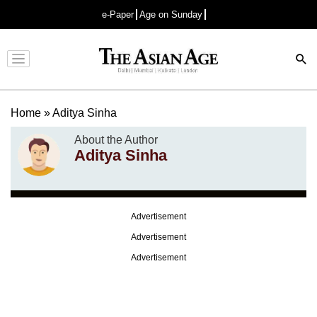
e-Paper
Age on Sunday
Advertisement
Home
»
Aditya Sinha
About the Author
Aditya Sinha
Advertisement
Advertisement
Advertisement