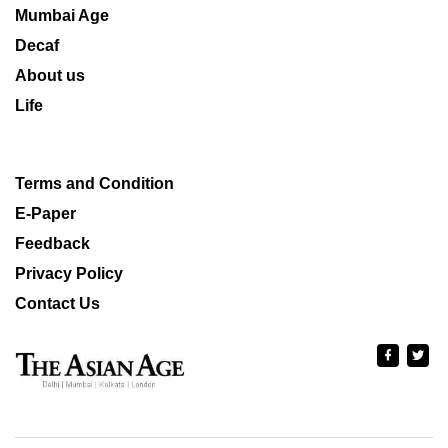
Mumbai Age
Decaf
About us
Life
Terms and Condition
E-Paper
Feedback
Privacy Policy
Contact Us