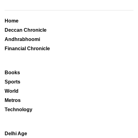
Home
Deccan Chronicle
Andhrabhoomi
Financial Chronicle
Books
Sports
World
Metros
Technology
Delhi Age