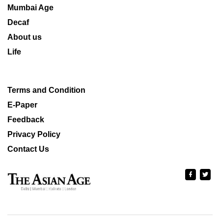
Mumbai Age
Decaf
About us
Life
Terms and Condition
E-Paper
Feedback
Privacy Policy
Contact Us