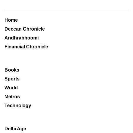
Home
Deccan Chronicle
Andhrabhoomi
Financial Chronicle
Books
Sports
World
Metros
Technology
Delhi Age