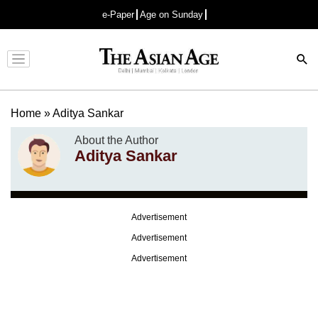
e-Paper
Age on Sunday
Advertisement
Home
»
Aditya Sankar
About the Author
Aditya Sankar
Advertisement
Advertisement
Advertisement