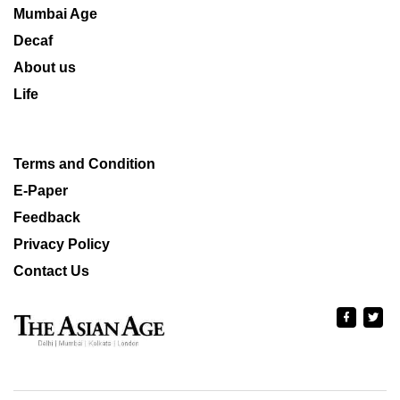
Mumbai Age
Decaf
About us
Life
Terms and Condition
E-Paper
Feedback
Privacy Policy
Contact Us