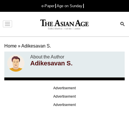
e-Paper
Age on Sunday
Advertisement
Home
»
Adikesavan S.
About the Author
Adikesavan S.
Advertisement
Advertisement
Advertisement