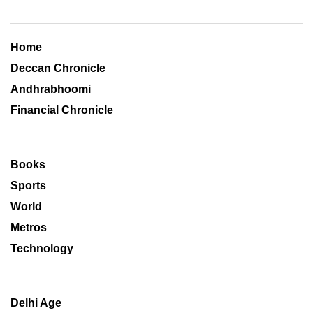
Home
Deccan Chronicle
Andhrabhoomi
Financial Chronicle
Books
Sports
World
Metros
Technology
Delhi Age