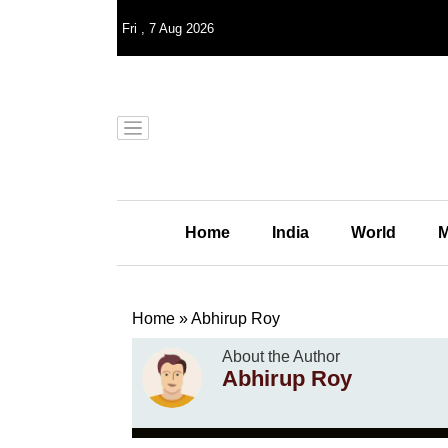
Fri
,
7
Aug 2026
Home
India
World
M
Home
»
Abhirup Roy
About the Author
Abhirup Roy