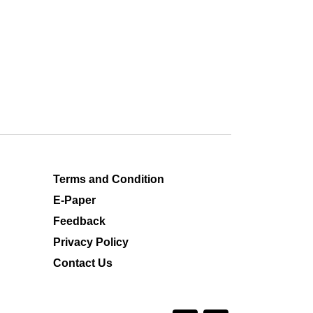
Terms and Condition
E-Paper
Feedback
Privacy Policy
Contact Us