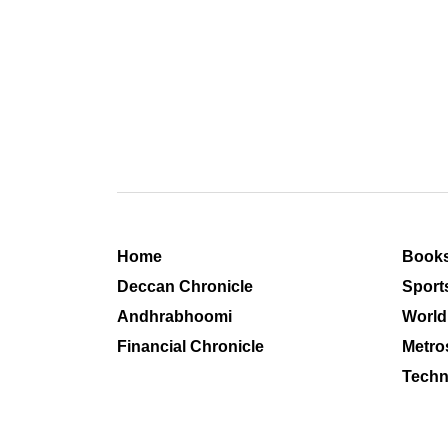
Home
Book
Deccan Chronicle
Sport
Andhrabhoomi
World
Financial Chronicle
Metro
Techn