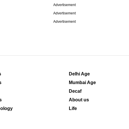
Advertisement
Advertisement
Advertisement
s
Delhi Age
s
Mumbai Age
Decaf
s
About us
ology
Life