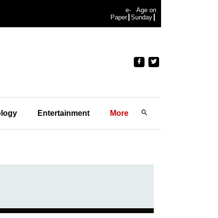
e-
Age on
Paper
Sunday
logy
Entertainment
More