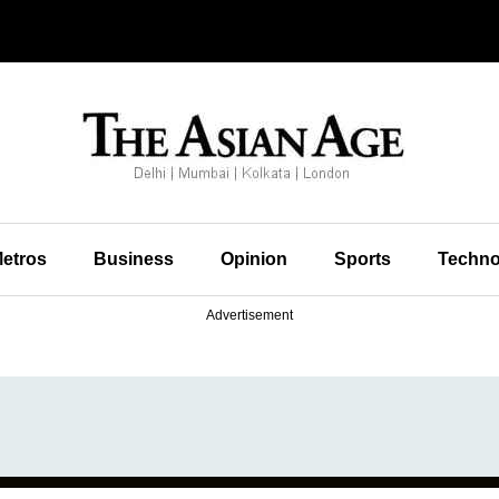
etros
Business
Opinion
Sports
Techno
Advertisement