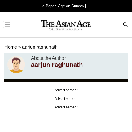
e-Paper
Age on Sunday
Advertisement
Home
»
aarjun raghunath
About the Author
aarjun raghunath
Advertisement
Advertisement
Advertisement