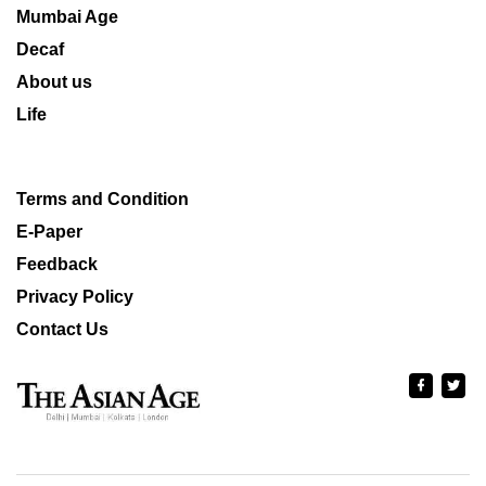
Mumbai Age
Decaf
About us
Life
Terms and Condition
E-Paper
Feedback
Privacy Policy
Contact Us