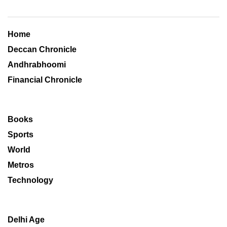
Home
Deccan Chronicle
Andhrabhoomi
Financial Chronicle
Books
Sports
World
Metros
Technology
Delhi Age