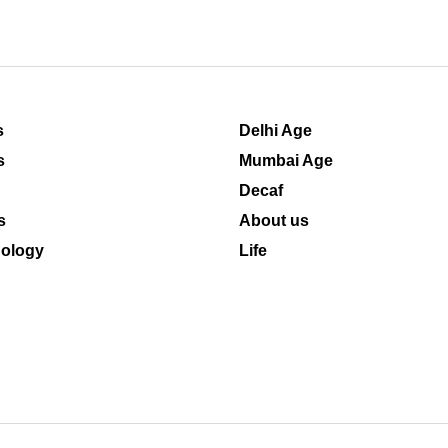
s
Delhi Age
s
Mumbai Age
Decaf
s
About us
ology
Life