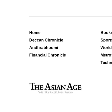
Home
Book
Deccan Chronicle
Sport
Andhrabhoomi
World
Financial Chronicle
Metro
Techn