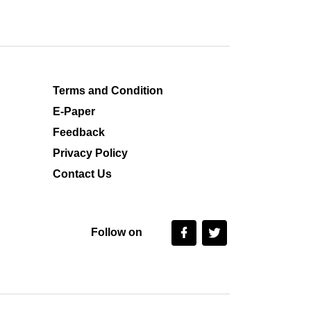
Terms and Condition
E-Paper
Feedback
Privacy Policy
Contact Us
Follow on