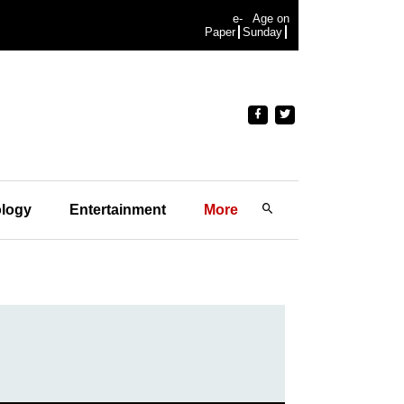
e-
Age on
Paper
Sunday
logy
Entertainment
More