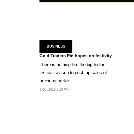
BUSINESS
Gold Traders Pin hopes on festivity
There is nothing like the big Indian
festival season to push up sales of
precious metals.
3 Oct 2016 8:10 PM