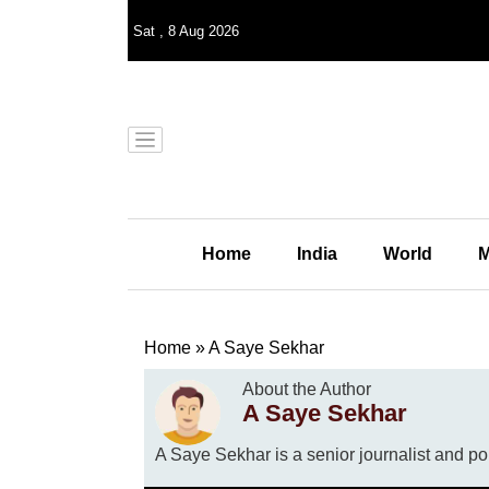
Sat
,
8
Aug 2026
Home
India
World
M
Home
»
A Saye Sekhar
About the Author
A Saye Sekhar
A Saye Sekhar is a senior journalist and po