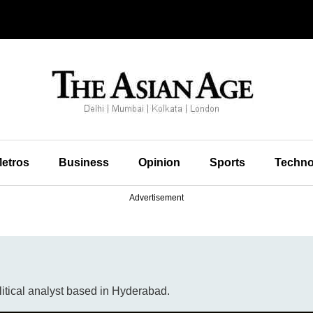
etros
Business
Opinion
Sports
Techno
Advertisement
litical analyst based in Hyderabad.