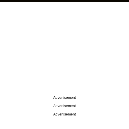
Advertisement
Advertisement
Advertisement