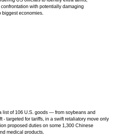
at confrontation with potentially damaging
o biggest economies.
 list of 106 U.S. goods — from soybeans and
 - targeted for tariffs, in a swift retaliatory move only
ation proposed duties on some 1,300 Chinese
 and medical products.