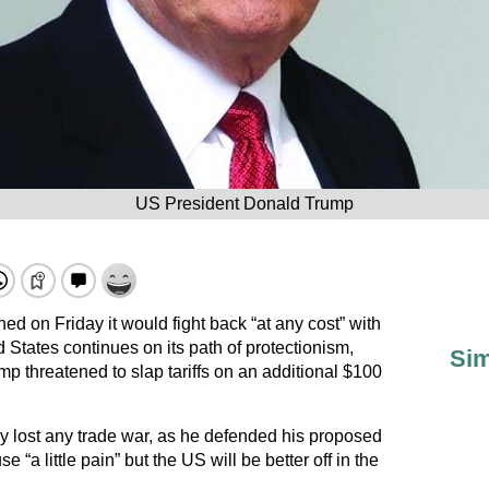
US President Donald Trump
d on Friday it would fight back “at any cost” with
d States continues on its path of protectionism,
Sim
p threatened to slap tariffs on an additional $100
 lost any trade war, as he defended his proposed
e “a little pain” but the US will be better off in the