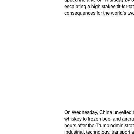
escalating a high stakes tit-for-t
consequences for the world’s tw
On Wednesday, China unveiled a
whiskey to frozen beef and aircraft
hours after the Trump administr
industrial, technology, transport