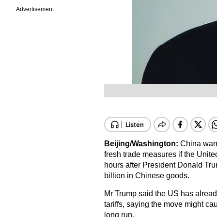
Advertisement
Beijing/Washington:
China warne
fresh trade measures if the Unite
hours after President Donald Trum
billion in Chinese goods.
Mr Trump said the US has already
tariffs, saying the move might caus
long run.