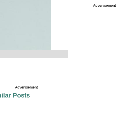
Advertisement
Advertisement
ilar Posts