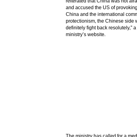
reiterated that China was not afra
and accused the US of provoking t
China and the international comm
protectionism, the Chinese side wi
definitely fight back resolutely,
ministry’s website.
The ministry has called for a med