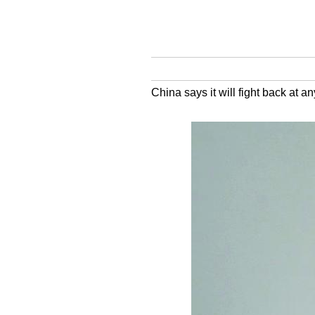
China says it will fight back at a