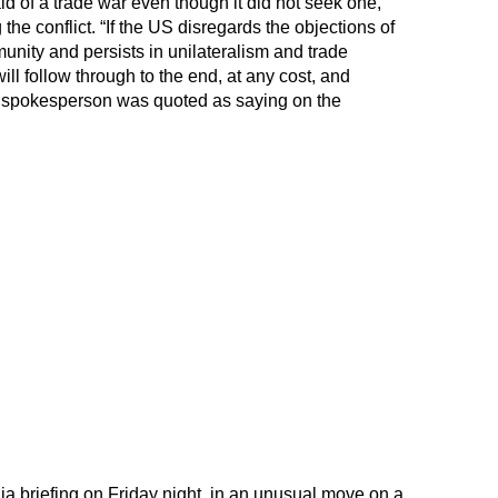
id of a trade war even though it did not seek one,
he conflict. “If the US disregards the objections of
unity and persists in unilateralism and trade
ll follow through to the end, at any cost, and
” a spokesperson was quoted as saying on the
ia briefing on Friday night, in an unusual move on a