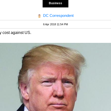
Business
DC Correspondent
6 Apr 2018 11:54 PM
ny cost against US.