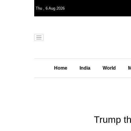
Thu
,
6
Aug 2026
Home
India
World
M
Trump th