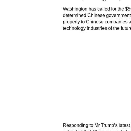
Washington has called for the $50 
determined Chinese government po
property to Chinese companies an
technology industries of the futur
Responding to Mr Trump’s lates