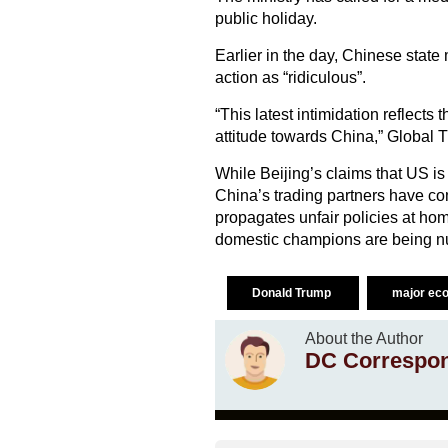
public holiday.
Earlier in the day, Chinese stat
action as “ridiculous”.
“This latest intimidation reflects
attitude towards China,” Global Ti
While Beijing’s claims that US is
China’s trading partners have co
propagates unfair policies at hom
domestic champions are being nu
Donald Trump
major ec
About the Author
DC Correspo