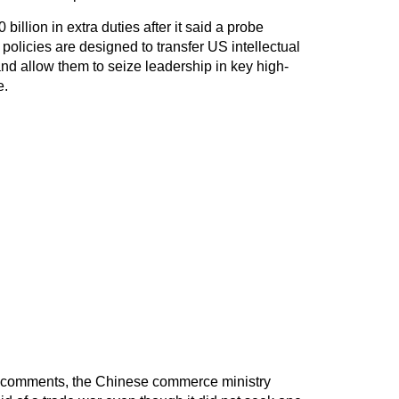
billion in extra duties after it said a probe
licies are designed to transfer US intellectual
d allow them to seize leadership in key high-
e.
t comments, the Chinese commerce ministry