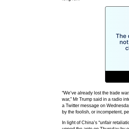
“We’ve already lost the trade war
war,” Mr Trump said in a radio in
a Twitter message on Wednesday,
by the foolish, or incompetent, 
In light of China’s “unfair retalia
upped the ante on Thursday by orde