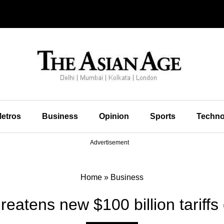
etros
Business
Opinion
Sports
Techno
Advertisement
Home
»
Business
reatens new $100 billion tariffs