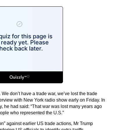
. We don’t have a trade war, we’ve lost the trade
terview with New York radio show early on Friday. In
 he had said: “That war was lost many years ago
people who represented the U.S.”
tion” against earlier US trade actions, Mr Trump
ring US officials to identify extra tariffs,