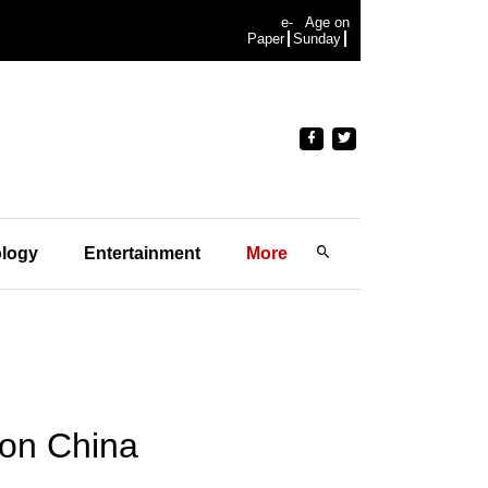
e-
Age on
Paper
Sunday
logy
Entertainment
More
 on China