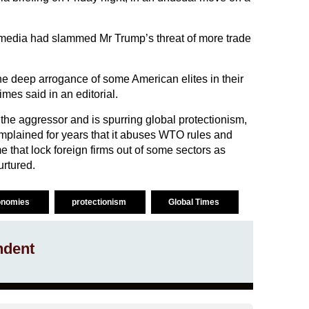
e media had slammed Mr Trump’s threat of more trade
 the deep arrogance of some American elites in their
mes said in an editorial.
 the aggressor and is spurring global protectionism,
mplained for years that it abuses WTO rules and
e that lock foreign firms out of some sectors as
rtured.
onomies
protectionism
Global Times
ndent