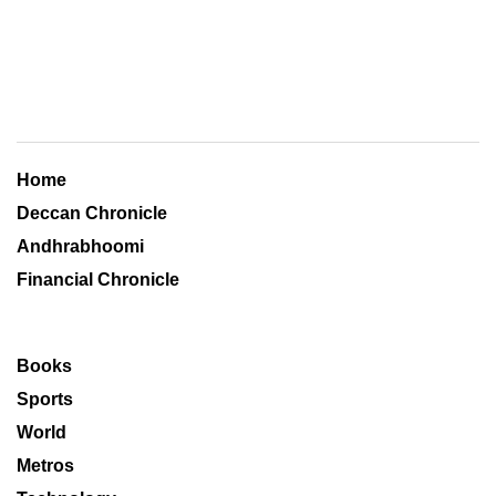
Home
Deccan Chronicle
Andhrabhoomi
Financial Chronicle
Books
Sports
World
Metros