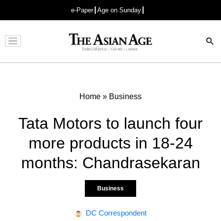
e-Paper
Age on Sunday
Advertisement
Home
»
Business
Tata Motors to launch four
more products in 18-24
months: Chandrasekaran
Business
DC Correspondent