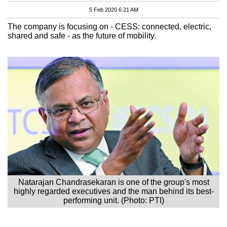
5 Feb 2020 6:21 AM
The company is focusing on - CESS: connected, electric,
shared and safe - as the future of mobility.
Natarajan Chandrasekaran is one of the group's most
highly regarded executives and the man behind its best-
performing unit. (Photo: PTI)