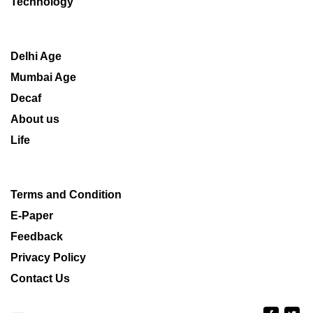
Technology
Delhi Age
Mumbai Age
Decaf
About us
Life
Terms and Condition
E-Paper
Feedback
Privacy Policy
Contact Us