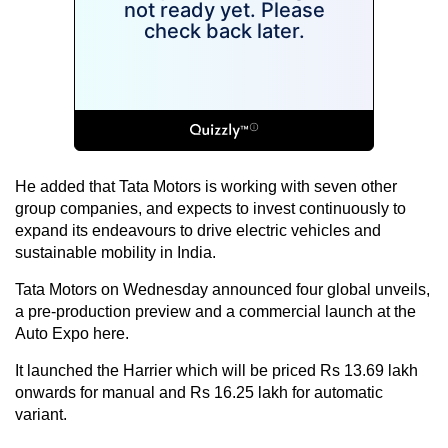
He added that Tata Motors is working with seven other
group companies, and expects to invest continuously to
expand its endeavours to drive electric vehicles and
sustainable mobility in India.
Tata Motors on Wednesday announced four global unveils,
a pre-production preview and a commercial launch at the
Auto Expo here.
It launched the Harrier which will be priced Rs 13.69 lakh
onwards for manual and Rs 16.25 lakh for automatic
variant.