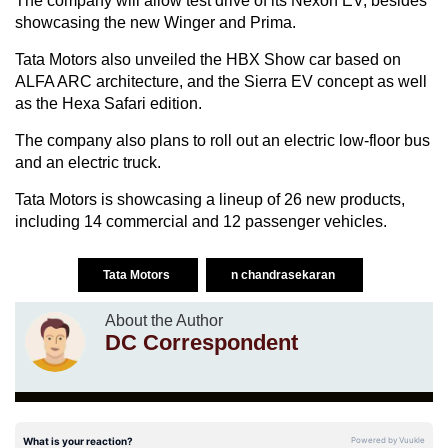
The company will allow test drive of its Nexon EV, besides
showcasing the new Winger and Prima.
Tata Motors also unveiled the HBX Show car based on
ALFA ARC architecture, and the Sierra EV concept as well
as the Hexa Safari edition.
The company also plans to roll out an electric low-floor bus
and an electric truck.
Tata Motors is showcasing a lineup of 26 new products,
including 14 commercial and 12 passenger vehicles.
Tata Motors
n chandrasekaran
About the Author
DC Correspondent