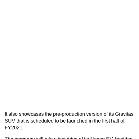
It also showcases the pre-production version of its Gravitas
SUV that is scheduled to be launched in the first half of
FY2021.