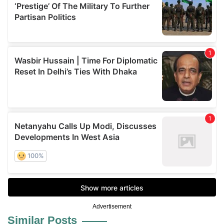
Advertisement
Similar Posts