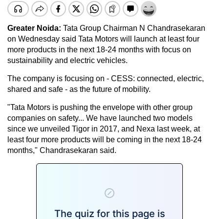
Greater Noida:
Tata Group Chairman N Chandrasekaran
on Wednesday said Tata Motors will launch at least four
more products in the next 18-24 months with focus on
sustainability and electric vehicles.
The company is focusing on - CESS: connected, electric,
shared and safe - as the future of mobility.
"Tata Motors is pushing the envelope with other group
companies on safety... We have launched two models
since we unveiled Tigor in 2017, and Nexa last week, at
least four more products will be coming in the next 18-24
months," Chandrasekaran said.