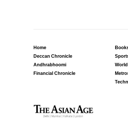
Home
Book
Deccan Chronicle
Sport
Andhrabhoomi
World
Financial Chronicle
Metro
Techn