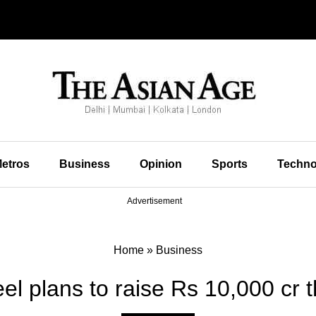
etros
Business
Opinion
Sports
Techno
Advertisement
Home
»
Business
l plans to raise Rs 10,000 cr th