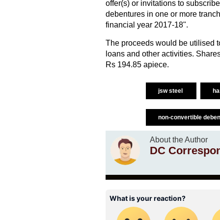
offer(s) or invitations to subscr
debentures in one or more tranch
financial year 2017-18".
The proceeds would be utilised to
loans and other activities. Shar
Rs 194.85 apiece.
jsw steel
ha
non-convertible debe
About the Author
DC Correspo