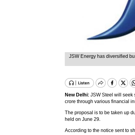
JSW Energy has diversified busi
New Delhi:
JSW Steel will seek 
crore through various financial i
The proposal is to be taken up d
held on June 29.
According to the notice sent to 