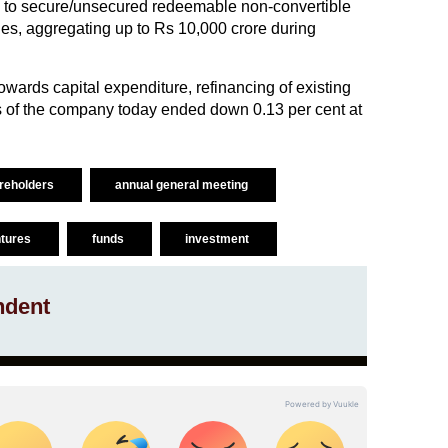
ibe to secure/unsecured redeemable non-convertible
es, aggregating up to Rs 10,000 crore during
wards capital expenditure, refinancing of existing
es of the company today ended down 0.13 per cent at
reholders
annual general meeting
ntures
funds
investment
ndent