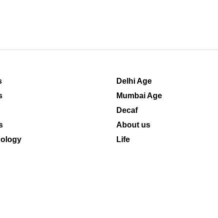
s
Delhi Age
s
Mumbai Age
Decaf
s
About us
ology
Life