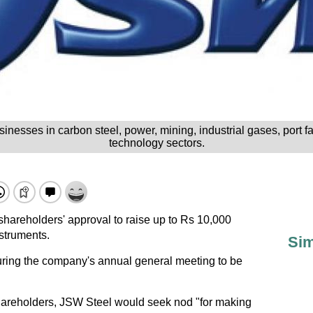
nesses in carbon steel, power, mining, industrial gases, port fa
technology sectors.
shareholders' approval to raise up to Rs 10,000
nstruments.
Sim
uring the company's annual general meeting to be
shareholders, JSW Steel would seek nod "for making