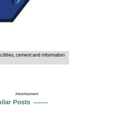
cilities, cement and information
Advertisement
ilar Posts