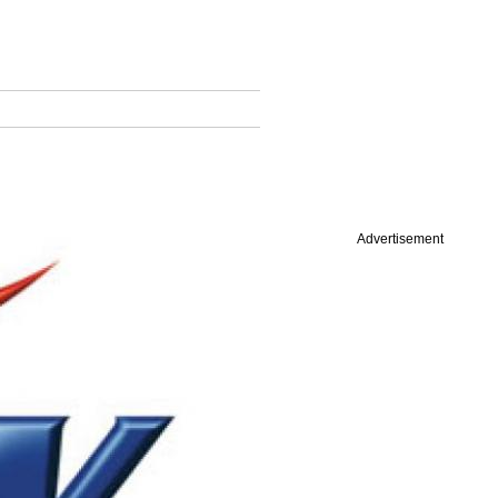
Advertisement