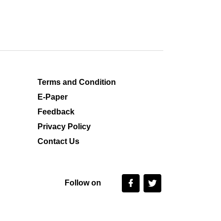
Terms and Condition
E-Paper
Feedback
Privacy Policy
Contact Us
Follow on