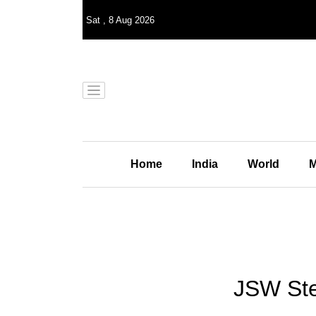
Sat
,
8
Aug 2026
Home
India
World
M
JSW Stee