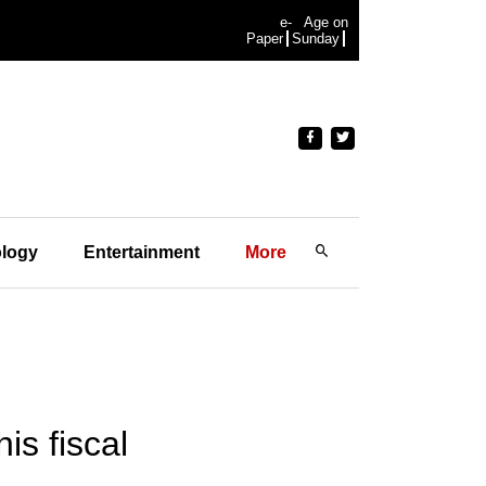
e-
Age on
Paper
Sunday
logy
Entertainment
More
is fiscal