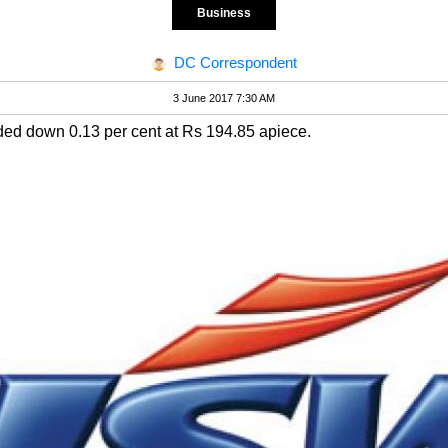
Business
DC Correspondent
3 June 2017 7:30 AM
ed down 0.13 per cent at Rs 194.85 apiece.