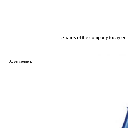
Shares of the company today end
Advertisement