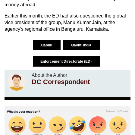
money abroad.
Earlier this month, the ED had also questioned the global
vice president of the group, Manu Kumar Jain, at the
agency's regional office in Bengaluru, Karnataka.
Xiaomi
Xiaomi India
Enforcement Directorate (ED)
About the Author
DC Correspondent