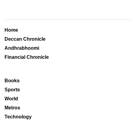
Home
Deccan Chronicle
Andhrabhoomi
Financial Chronicle
Books
Sports
World
Metros
Technology