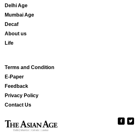
Delhi Age
Mumbai Age
Decaf
About us
Life
Terms and Condition
E-Paper
Feedback
Privacy Policy
Contact Us