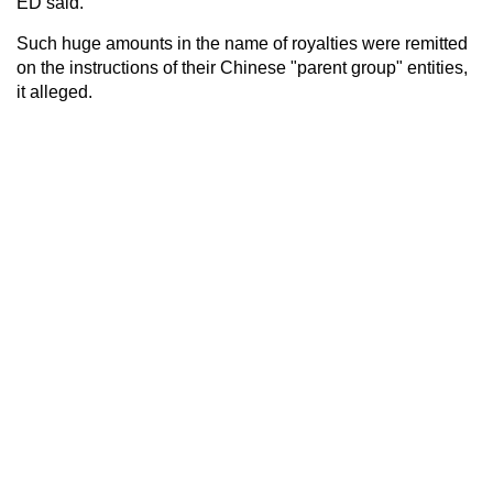
ED said.
Such huge amounts in the name of royalties were remitted
on the instructions of their Chinese "parent group" entities,
it alleged.