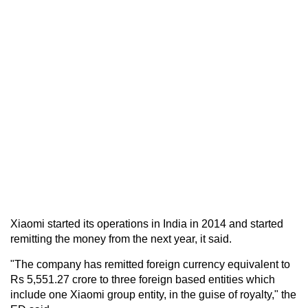
Xiaomi started its operations in India in 2014 and started
remitting the money from the next year, it said.
"The company has remitted foreign currency equivalent to
Rs 5,551.27 crore to three foreign based entities which
include one Xiaomi group entity, in the guise of royalty," the