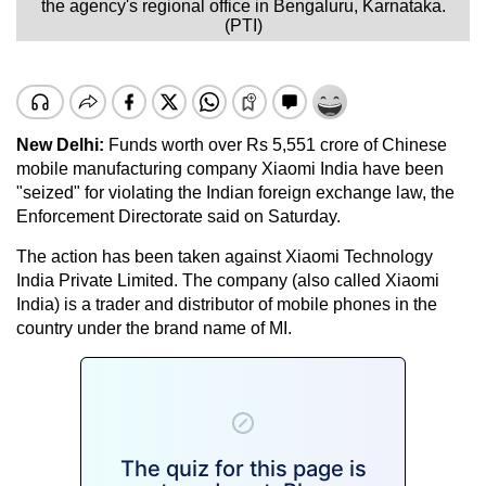
the agency's regional office in Bengaluru, Karnataka.
(PTI)
New Delhi:
Funds worth over Rs 5,551 crore of Chinese
mobile manufacturing company Xiaomi India have been
"seized" for violating the Indian foreign exchange law, the
Enforcement Directorate said on Saturday.
The action has been taken against Xiaomi Technology
India Private Limited. The company (also called Xiaomi
India) is a trader and distributor of mobile phones in the
country under the brand name of MI.