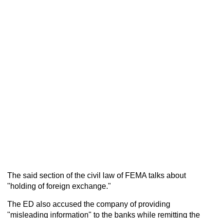
The said section of the civil law of FEMA talks about
"holding of foreign exchange."
The ED also accused the company of providing
"misleading information" to the banks while remitting the