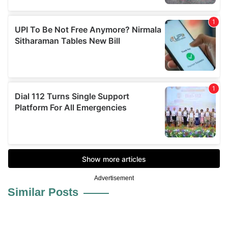
Advertisement
Similar Posts