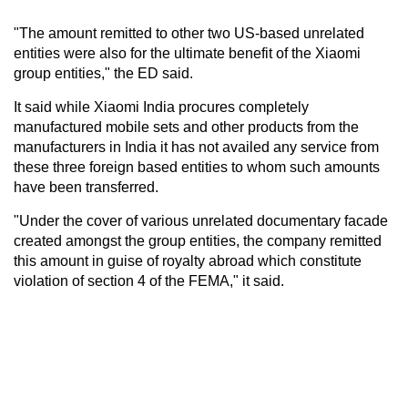
"The amount remitted to other two US-based unrelated
entities were also for the ultimate benefit of the Xiaomi
group entities," the ED said.
It said while Xiaomi India procures completely
manufactured mobile sets and other products from the
manufacturers in India it has not availed any service from
these three foreign based entities to whom such amounts
have been transferred.
"Under the cover of various unrelated documentary facade
created amongst the group entities, the company remitted
this amount in guise of royalty abroad which constitute
violation of section 4 of the FEMA," it said.