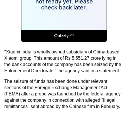
"Xiaomi India is wholly owned subsidiary of China-based
Xiaomi group. This amount of Rs 5,551.27 crore lying in
the bank accounts of the company has been seized by the
Enforcement Directorate," the agency said in a statement.
The seizure of funds has been done under relevant
sections of the Foreign Exchange Management Act
(FEMA) after a probe was launched by the federal agency
against the company in connection with alleged "illegal
remittances" sent abroad by the Chinese firm in February.