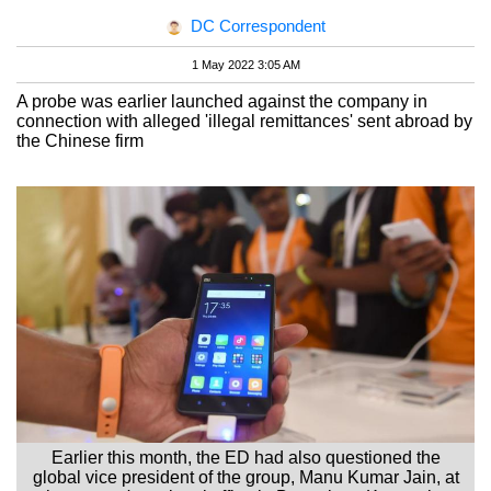
DC Correspondent
1 May 2022 3:05 AM
A probe was earlier launched against the company in
connection with alleged 'illegal remittances' sent abroad by
the Chinese firm
Earlier this month, the ED had also questioned the
global vice president of the group, Manu Kumar Jain, at