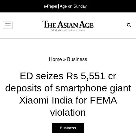
e-Paper
Age on Sunday
Advertisement
Home
»
Business
ED seizes Rs 5,551 cr
deposits of smartphone giant
Xiaomi India for FEMA
violation
Business