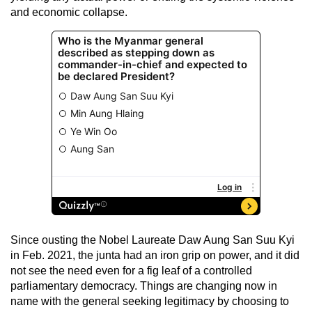
and economic collapse.
Since ousting the Nobel Laureate Daw Aung San Suu Kyi
in Feb. 2021, the junta had an iron grip on power, and it did
not see the need even for a fig leaf of a controlled
parliamentary democracy. Things are changing now in
name with the general seeking legitimacy by choosing to