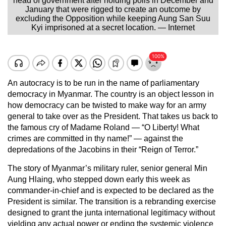
head of government after holding polls in December and
January that were rigged to create an outcome by
excluding the Opposition while keeping Aung San Suu
Kyi imprisoned at a secret location. — Internet
An autocracy is to be run in the name of parliamentary
democracy in Myanmar. The country is an object lesson in
how democracy can be twisted to make way for an army
general to take over as the President. That takes us back to
the famous cry of Madame Roland — “O Liberty! What
crimes are committed in thy name!” — against the
depredations of the Jacobins in their “Reign of Terror.”
The story of Myanmar’s military ruler, senior general Min
Aung Hlaing, who stepped down early this week as
commander-in-chief and is expected to be declared as the
President is similar. The transition is a rebranding exercise
designed to grant the junta international legitimacy without
yielding any actual power or ending the systemic violence