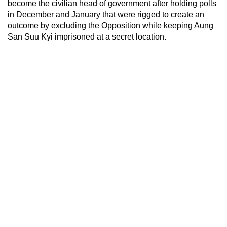
become the civilian head of government after holding polls
in December and January that were rigged to create an
outcome by excluding the Opposition while keeping Aung
San Suu Kyi imprisoned at a secret location.