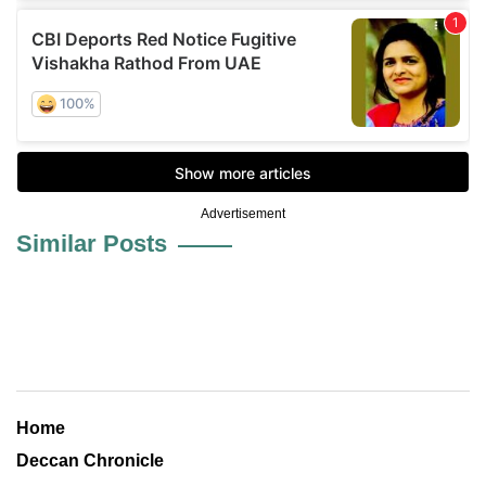
Advertisement
Similar Posts
Home
Deccan Chronicle