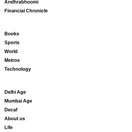
Andhrabhoomi
Financial Chronicle
Books
Sports
World
Metros
Technology
Delhi Age
Mumbai Age
Decaf
About us
Life