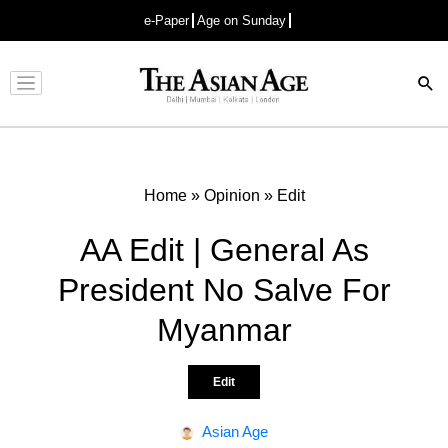
e-Paper
Age on Sunday
Advertisement
Home
»
Opinion
»
Edit
AA Edit | General As
President No Salve For
Myanmar
Edit
Asian Age