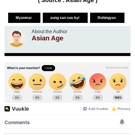
( Source : Asian Age )
Myanmar
aung san suu kyi
Rohingyas
About the Author
Asian Age