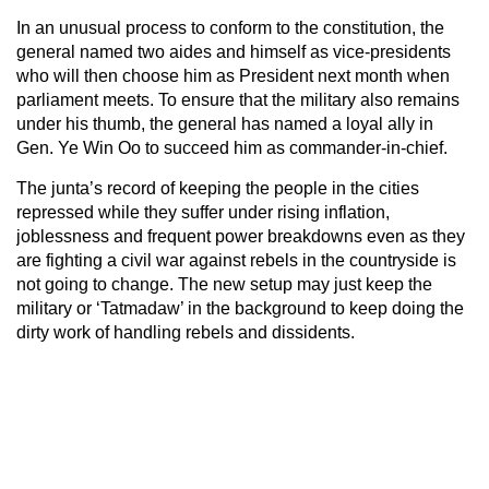
In an unusual process to conform to the constitution, the
general named two aides and himself as vice-presidents
who will then choose him as President next month when
parliament meets. To ensure that the military also remains
under his thumb, the general has named a loyal ally in
Gen. Ye Win Oo to succeed him as commander-in-chief.
The junta’s record of keeping the people in the cities
repressed while they suffer under rising inflation,
joblessness and frequent power breakdowns even as they
are fighting a civil war against rebels in the countryside is
not going to change. The new setup may just keep the
military or ‘Tatmadaw’ in the background to keep doing the
dirty work of handling rebels and dissidents.