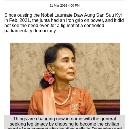
31 Mar 2026 4:00 PM
Since ousting the Nobel Laureate Daw Aung San Suu Kyi
in Feb. 2021, the junta had an iron grip on power, and it did
not see the need even for a fig leaf of a controlled
parliamentary democracy
Things are changing now in name with the general
seeking legitimacy by choosing to become the civilian