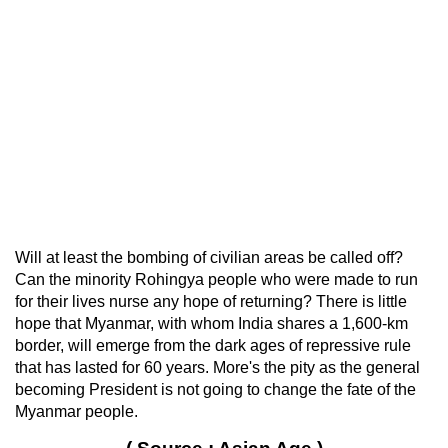
Will at least the bombing of civilian areas be called off?
Can the minority Rohingya people who were made to run
for their lives nurse any hope of returning? There is little
hope that Myanmar, with whom India shares a 1,600-km
border, will emerge from the dark ages of repressive rule
that has lasted for 60 years. More's the pity as the general
becoming President is not going to change the fate of the
Myanmar people.