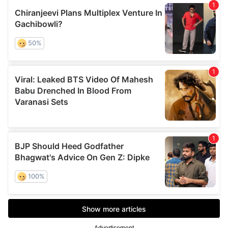
Advertisement