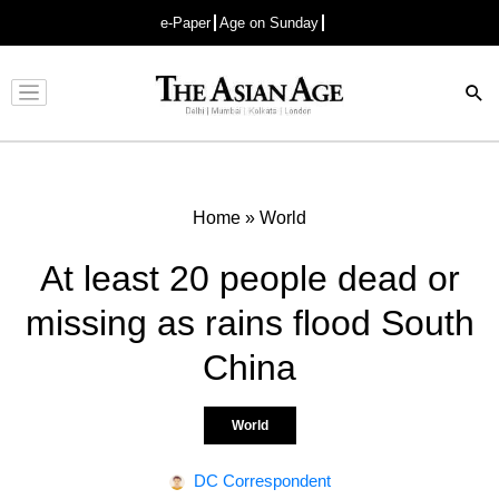
e-Paper
Age on Sunday
Advertisement
Home
»
World
At least 20 people dead or
missing as rains flood South
China
World
DC Correspondent