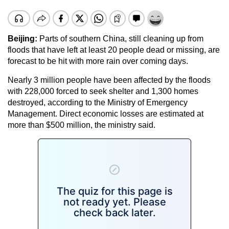
Beijing:
Parts of southern China, still cleaning up from
floods that have left at least 20 people dead or missing, are
forecast to be hit with more rain over coming days.
Nearly 3 million people have been affected by the floods
with 228,000 forced to seek shelter and 1,300 homes
destroyed, according to the Ministry of Emergency
Management. Direct economic losses are estimated at
more than $500 million, the ministry said.