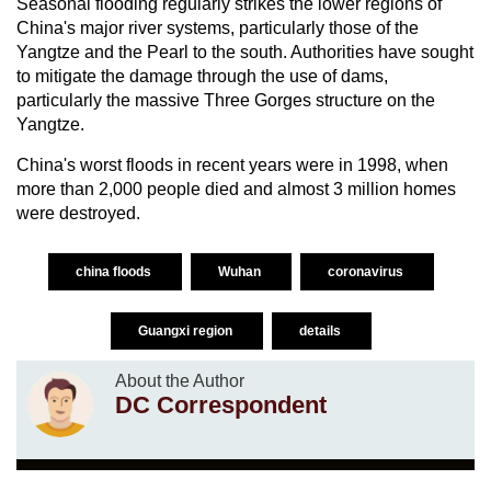
Seasonal flooding regularly strikes the lower regions of
China's major river systems, particularly those of the
Yangtze and the Pearl to the south. Authorities have sought
to mitigate the damage through the use of dams,
particularly the massive Three Gorges structure on the
Yangtze.
China's worst floods in recent years were in 1998, when
more than 2,000 people died and almost 3 million homes
were destroyed.
china floods
Wuhan
coronavirus
Guangxi region
details
About the Author
DC Correspondent