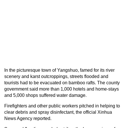
In the picturesque town of Yangshuo, famed for its river
scenery and karst outcroppings, streets flooded and
tourists had to be evacuated on bamboo rafts. The county
government said more than 1,000 hotels and home-stays
and 5,000 shops suffered water damage.
Firefighters and other public workers pitched in helping to
clear debris and spray disinfectant, the official Xinhua
News Agency reported.