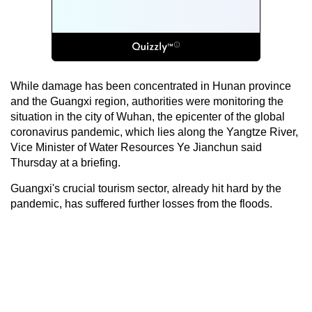
While damage has been concentrated in Hunan province
and the Guangxi region, authorities were monitoring the
situation in the city of Wuhan, the epicenter of the global
coronavirus pandemic, which lies along the Yangtze River,
Vice Minister of Water Resources Ye Jianchun said
Thursday at a briefing.
Guangxi's crucial tourism sector, already hit hard by the
pandemic, has suffered further losses from the floods.