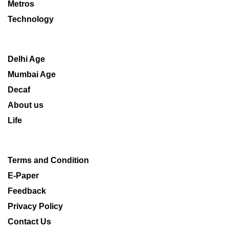
Metros
Technology
Delhi Age
Mumbai Age
Decaf
About us
Life
Terms and Condition
E-Paper
Feedback
Privacy Policy
Contact Us