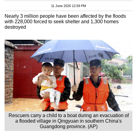
11 June 2020 12:59 PM
Nearly 3 million people have been affected by the floods
with 228,000 forced to seek shelter and 1,300 homes
destroyed
Rescuers carry a child to a boat during an evacuation of
a flooded village in Qingyuan in southern China's
Guangdong province. (AP)