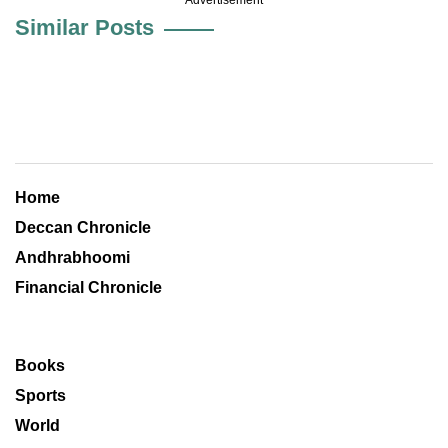
Similar Posts
Home
Deccan Chronicle
Andhrabhoomi
Financial Chronicle
Books
Sports
World