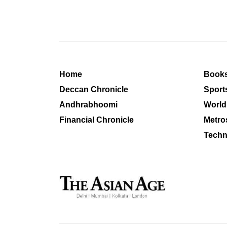
Home
Book
Deccan Chronicle
Sport
Andhrabhoomi
World
Financial Chronicle
Metro
Techn