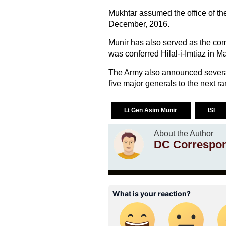
Mukhtar assumed the office of the
December, 2016.
Munir has also served as the c
was conferred Hilal-i-Imtiaz in M
The Army also announced several 
five major generals to the next ra
Lt Gen Asim Munir
ISI
About the Author
DC Correspo