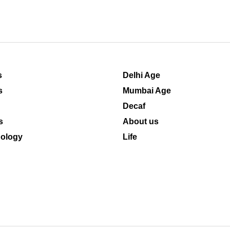
s
Delhi Age
s
Mumbai Age
Decaf
s
About us
ology
Life