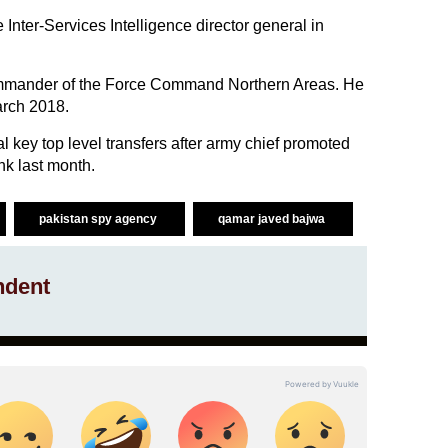
 Inter-Services Intelligence director general in
ommander of the Force Command Northern Areas. He
arch 2018.
key top level transfers after army chief promoted
nk last month.
pakistan spy agency
qamar javed bajwa
ndent