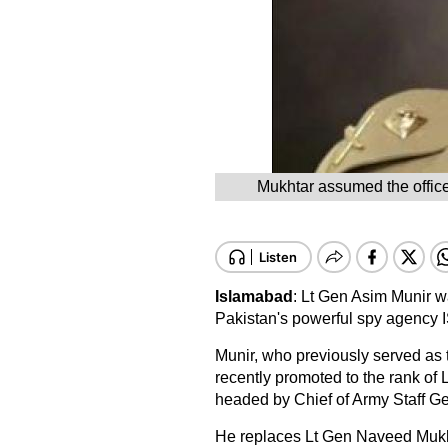
Mukhtar assumed the office 
Islamabad
: Lt Gen Asim Munir 
Pakistan's powerful spy agency 
Munir, who previously served as t
recently promoted to the rank of
headed by Chief of Army Staff 
He replaces Lt Gen Naveed Mukh