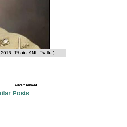
2016. (Photo: ANI | Twitter)
Advertisement
ilar Posts