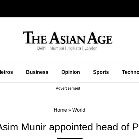
etros
Business
Opinion
Sports
Techno
Advertisement
Home
»
World
Asim Munir appointed head of Pa