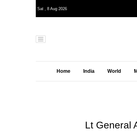
Sat
,
8
Aug 2026
Home
India
World
M
Lt General 