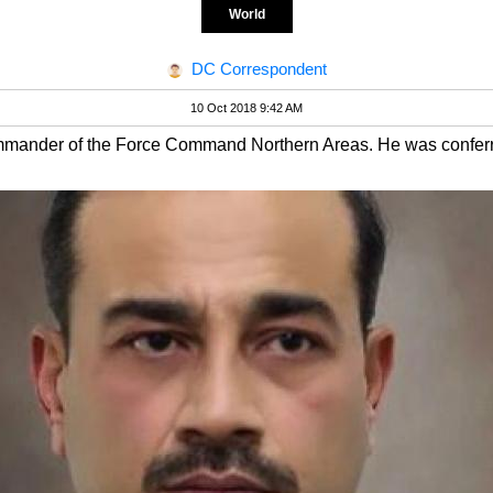
World
DC Correspondent
10 Oct 2018 9:42 AM
mmander of the Force Command Northern Areas. He was conferred