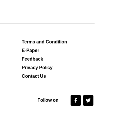
Terms and Condition
E-Paper
Feedback
Privacy Policy
Contact Us
Follow on