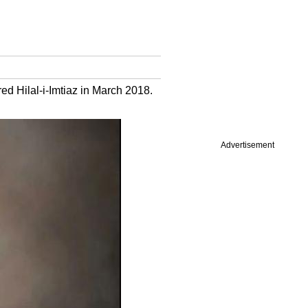
 Hilal-i-Imtiaz in March 2018.
Advertisement