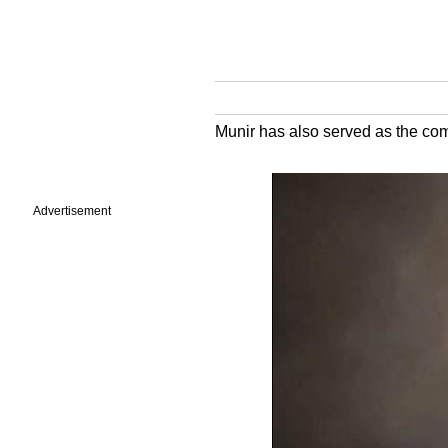
Munir has also served as the co
Advertisement