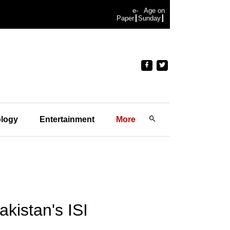
e-
Age on
Paper
Sunday
logy
Entertainment
More
kistan's ISI