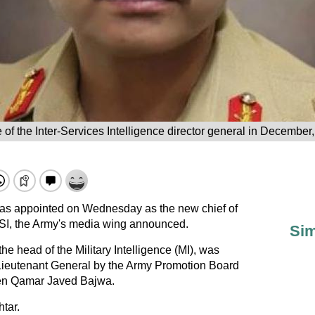
of the Inter-Services Intelligence director general in December, 
was appointed on Wednesday as the new chief of
ISI, the Army's media wing announced.
Sim
he head of the Military Intelligence (MI), was
 Lieutenant General by the Army Promotion Board
Gen Qamar Javed Bajwa.
tar.