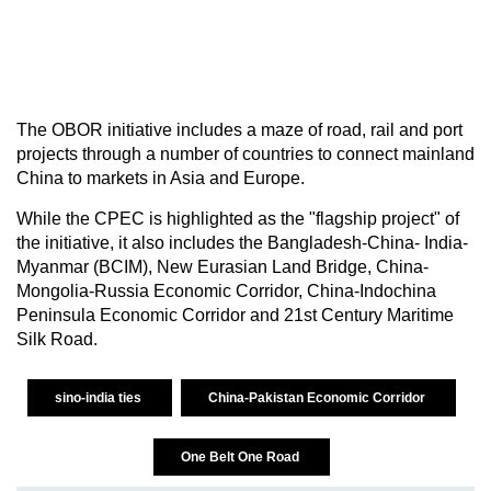
The OBOR initiative includes a maze of road, rail and port
projects through a number of countries to connect mainland
China to markets in Asia and Europe.
While the CPEC is highlighted as the "flagship project" of
the initiative, it also includes the Bangladesh-China- India-
Myanmar (BCIM), New Eurasian Land Bridge, China-
Mongolia-Russia Economic Corridor, China-Indochina
Peninsula Economic Corridor and 21st Century Maritime
Silk Road.
sino-india ties
China-Pakistan Economic Corridor
One Belt One Road