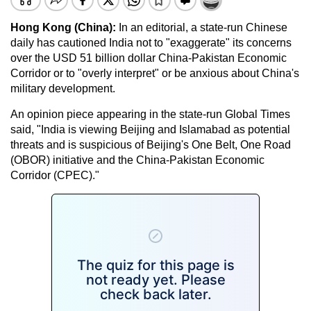
Hong Kong (China):
In an editorial, a state-run Chinese
daily has cautioned India not to "exaggerate" its concerns
over the USD 51 billion dollar China-Pakistan Economic
Corridor or to "overly interpret" or be anxious about China's
military development.
An opinion piece appearing in the state-run Global Times
said, "India is viewing Beijing and Islamabad as potential
threats and is suspicious of Beijing's One Belt, One Road
(OBOR) initiative and the China-Pakistan Economic
Corridor (CPEC)."