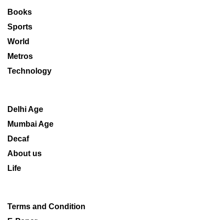
Books
Sports
World
Metros
Technology
Delhi Age
Mumbai Age
Decaf
About us
Life
Terms and Condition