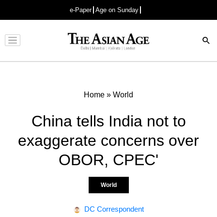
e-Paper
Age on Sunday
Advertisement
Home
»
World
China tells India not to
exaggerate concerns over
OBOR, CPEC'
World
DC Correspondent