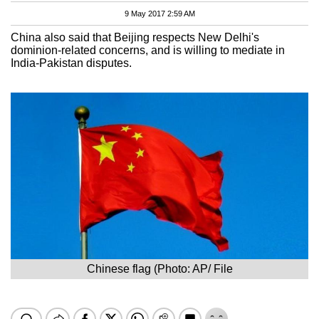
9 May 2017 2:59 AM
China also said that Beijing respects New Delhi's
dominion-related concerns, and is willing to mediate in
India-Pakistan disputes.
Chinese flag (Photo: AP/ File