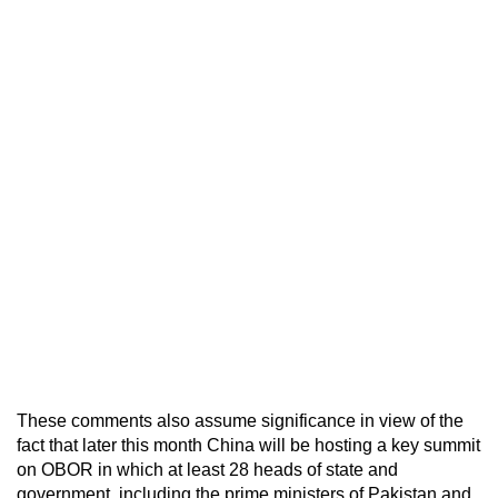
These comments also assume significance in view of the
fact that later this month China will be hosting a key summit
on OBOR in which at least 28 heads of state and
government, including the prime ministers of Pakistan and