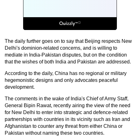
The daily further goes on to say that Beijing respects New
Delhi's dominion-related concerns, and is willing to
mediate in India-Pakistan disputes, but on the condition
that the wishes of both India and Pakistan are addressed.
According to the daily, China has no regional or military
hegemonistic designs and only advocates peaceful
development.
The comments in the wake of India's Chief of Army Staff,
General Bipin Rawat, recently airing the view of the need
for New Delhi to enter into strategic and defence-related
partnerships with countries in its vicinity such as Iran and
Afghanistan to counter any threat from either China or
Pakistan without naming these two countries.