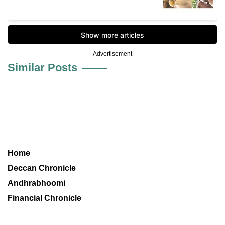
Advertisement
Similar Posts
Home
Deccan Chronicle
Andhrabhoomi
Financial Chronicle