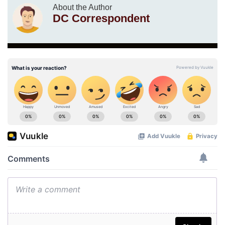
About the Author
DC Correspondent