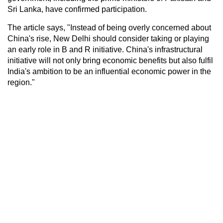
Sri Lanka, have confirmed participation.
The article says, "Instead of being overly concerned about
China's rise, New Delhi should consider taking or playing
an early role in B and R initiative. China's infrastructural
initiative will not only bring economic benefits but also fulfil
India's ambition to be an influential economic power in the
region."